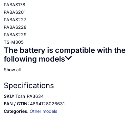
PABAS178
PABAS201
PABAS227
PABAS228
PABAS229
TS-M305
The battery is compatible with the
following models
Show all
Specifications
SKU:
Tosh_PA3634
EAN / GTIN:
4894128026631
Categories:
Other models