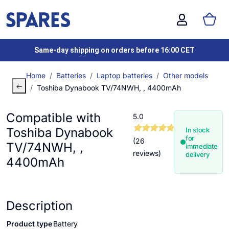
Same-day shipping on orders before 16:00 CET
Home
Batteries
Laptop batteries
Other models
Toshiba Dynabook TV/74NWH, , 4400mAh
Compatible with
5.0
Toshiba Dynabook
In stock
for
(26
TV/74NWH, ,
immediate
reviews)
delivery
4400mAh
Description
Product type
Battery