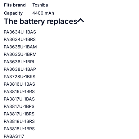
Fits brand
Toshiba
Capacity
4400 mAh
The battery replaces
PA3634U-1BAS
PA3634U-1BRS
PA3635U-1BAM
PA3635U-1BRM
PA3636U-1BRL
PA3638U-1BAP
PA3728U-1BRS
PA3816U-1BAS
PA3816U-1BRS
PA3817U-1BAS
PA3817U-1BRS
PA3817U-1BRS
PA3818U-1BRS
PA3818U-1BRS
PABAS117