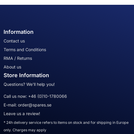
Information
Contact us
Terms and Conditions
RMA / Returns
About us
Store Information
Questions? We'll help you!
Call us now:
+46 (0)10-1780066
E-mail:
order@spares.se
Leave us a review!
* 24h delivery service refers to items on stock and for shipping in Europe
only. Charges may apply