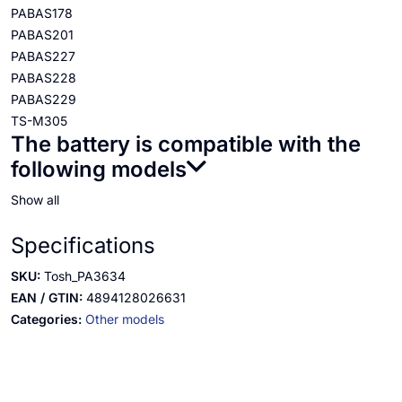
PABAS178
PABAS201
PABAS227
PABAS228
PABAS229
TS-M305
The battery is compatible with the
following models
Show all
Specifications
SKU:
Tosh_PA3634
EAN / GTIN:
4894128026631
Categories:
Other models