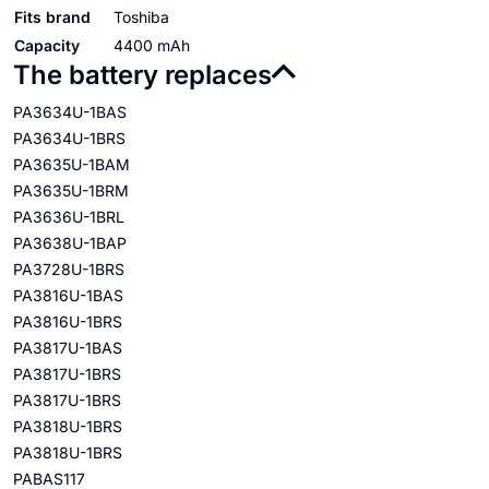
Fits brand
Toshiba
Capacity
4400 mAh
The battery replaces
PA3634U-1BAS
PA3634U-1BRS
PA3635U-1BAM
PA3635U-1BRM
PA3636U-1BRL
PA3638U-1BAP
PA3728U-1BRS
PA3816U-1BAS
PA3816U-1BRS
PA3817U-1BAS
PA3817U-1BRS
PA3817U-1BRS
PA3818U-1BRS
PA3818U-1BRS
PABAS117