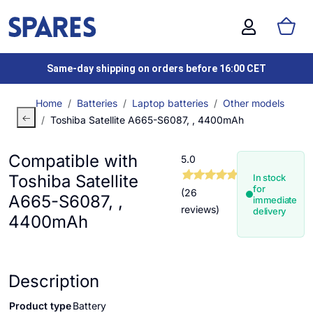
Same-day shipping on orders before 16:00 CET
Home
Batteries
Laptop batteries
Other models
Toshiba Satellite A665-S6087, , 4400mAh
Compatible with
5.0
Toshiba Satellite
In stock
for
(26
A665-S6087, ,
immediate
reviews)
delivery
4400mAh
Description
Product type
Battery