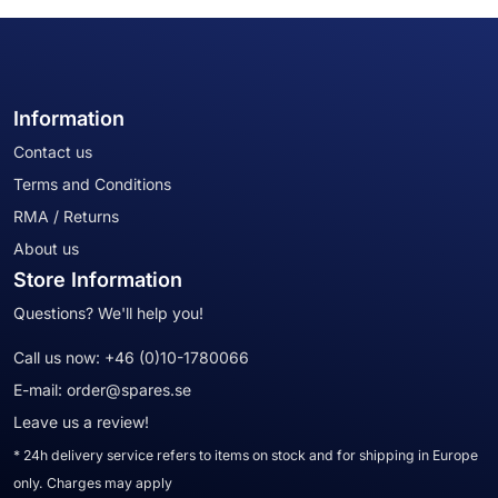
Information
Contact us
Terms and Conditions
RMA / Returns
About us
Store Information
Questions? We'll help you!
Call us now:
+46 (0)10-1780066
E-mail:
order@spares.se
Leave us a review!
* 24h delivery service refers to items on stock and for shipping in Europe
only. Charges may apply