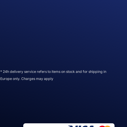
* 24h delivery service refers to items on stock and for shipping in
Europe only. Charges may apply