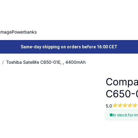
Image
Powerbanks
Same-day shipping on orders before 16:00 CET
Toshiba Satellite C650-01E, , 4400mAh
Compat
C650-
5.0
In stock for i