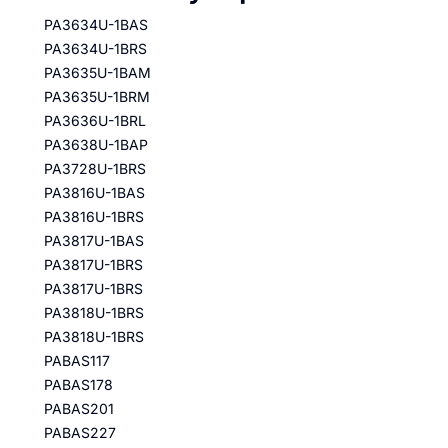
PA3634U-1BAS
PA3634U-1BRS
PA3635U-1BAM
PA3635U-1BRM
PA3636U-1BRL
PA3638U-1BAP
PA3728U-1BRS
PA3816U-1BAS
PA3816U-1BRS
PA3817U-1BAS
PA3817U-1BRS
PA3817U-1BRS
PA3818U-1BRS
PA3818U-1BRS
PABAS117
PABAS178
PABAS201
PABAS227