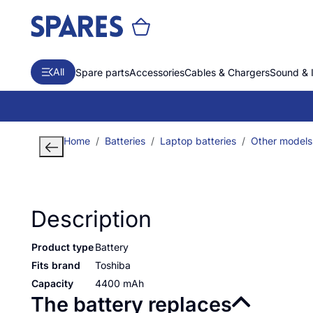
All
Spare parts
Accessories
Cables & Chargers
Sound & 
Home
Batteries
Laptop batteries
Other models
Description
Product type
Battery
Fits brand
Toshiba
Capacity
4400 mAh
The battery replaces