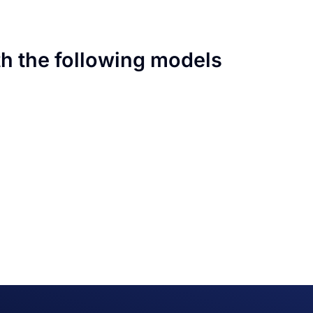
th the following models