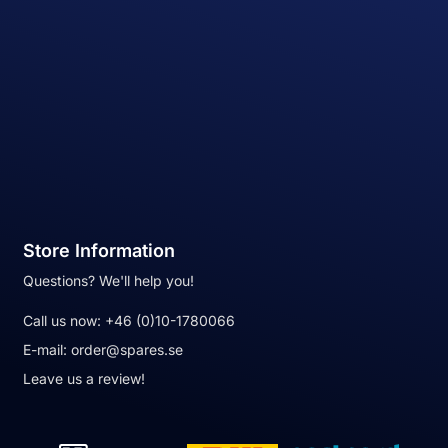
Store Information
Questions? We'll help you!
Call us now:
+46 (0)10-1780066
E-mail:
order@spares.se
Leave us a review!