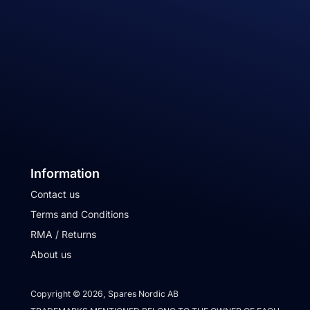
Information
Contact us
Terms and Conditions
RMA / Returns
About us
Copyright © 2026, Spares Nordic AB