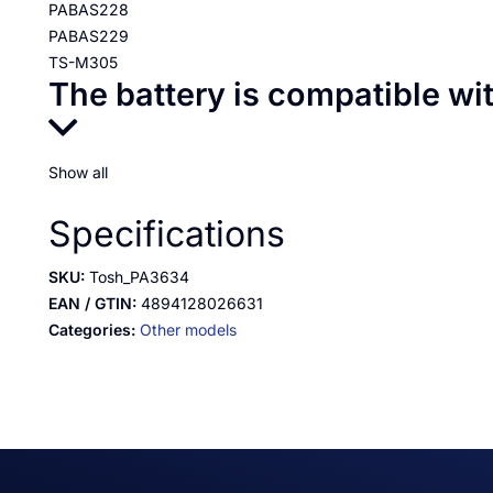
PABAS228
PABAS229
TS-M305
The battery is compatible wi
Show all
Specifications
SKU:
Tosh_PA3634
EAN / GTIN:
4894128026631
Categories:
Other models