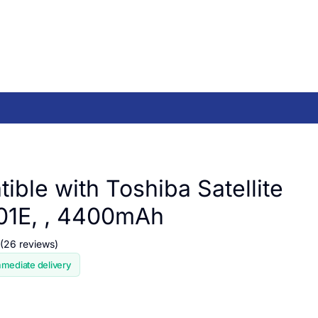
ible with Toshiba Satellite
01E, , 4400mAh
(26 reviews)
mmediate delivery