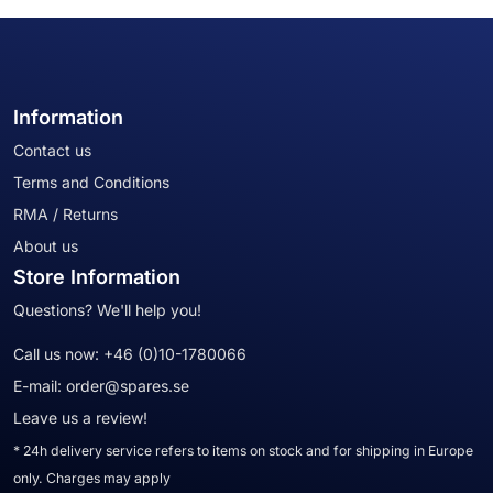
Information
Contact us
Terms and Conditions
RMA / Returns
About us
Store Information
Questions? We'll help you!
Call us now:
+46 (0)10-1780066
E-mail:
order@spares.se
Leave us a review!
* 24h delivery service refers to items on stock and for shipping in Europe
only. Charges may apply