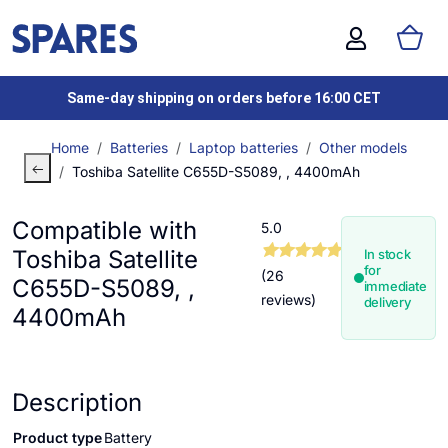
Same-day shipping on orders before 16:00 CET
Home
Batteries
Laptop batteries
Other models
Toshiba Satellite C655D-S5089, , 4400mAh
Compatible with
5.0
Toshiba Satellite
In stock
for
(26
C655D-S5089, ,
immediate
reviews)
delivery
4400mAh
Description
Product type
Battery