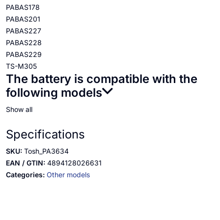
PABAS178
PABAS201
PABAS227
PABAS228
PABAS229
TS-M305
The battery is compatible with the
following models
Show all
Specifications
SKU:
Tosh_PA3634
EAN / GTIN:
4894128026631
Categories:
Other models