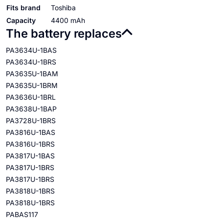
Fits brand
Toshiba
Capacity
4400 mAh
The battery replaces
PA3634U-1BAS
PA3634U-1BRS
PA3635U-1BAM
PA3635U-1BRM
PA3636U-1BRL
PA3638U-1BAP
PA3728U-1BRS
PA3816U-1BAS
PA3816U-1BRS
PA3817U-1BAS
PA3817U-1BRS
PA3817U-1BRS
PA3818U-1BRS
PA3818U-1BRS
PABAS117