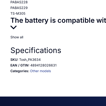
PABAS228
PABAS229
TS-M305
The battery is compatible wi
Show all
Specifications
SKU:
Tosh_PA3634
EAN / GTIN:
4894128026631
Categories:
Other models