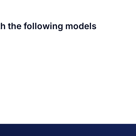
th the following models