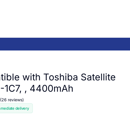
ible with Toshiba Satellite
-1C7, , 4400mAh
(26 reviews)
mmediate delivery