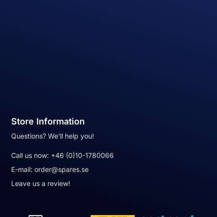
Store Information
Questions? We'll help you!
Call us now:
+46 (0)10-1780066
E-mail:
order@spares.se
Leave us a review!