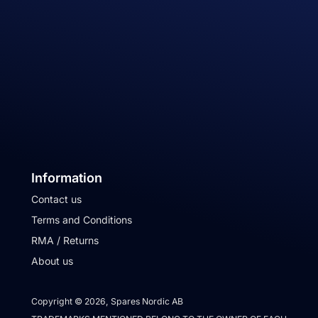
Information
Contact us
Terms and Conditions
RMA / Returns
About us
Copyright © 2026, Spares Nordic AB