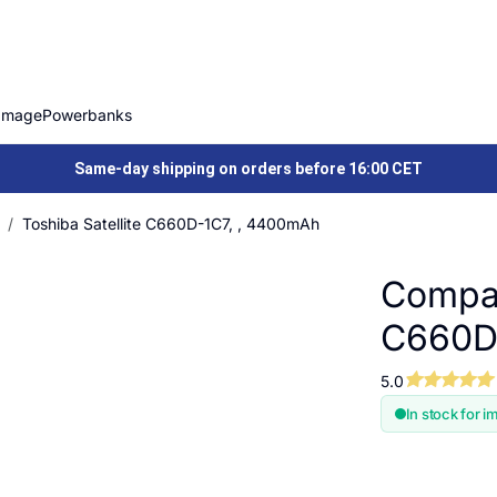
Image
Powerbanks
Same-day shipping on orders before 16:00 CET
Toshiba Satellite C660D-1C7, , 4400mAh
Compat
C660D
5.0
In stock for i