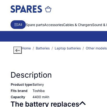
All
Spare parts
Accessories
Cables & Chargers
Sound & 
Home
Batteries
Laptop batteries
Other models
Description
Product type
Battery
Fits brand
Toshiba
Capacity
4400 mAh
The battery replaces