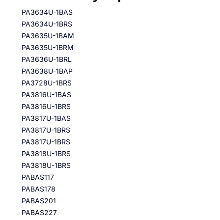
PA3634U-1BAS
PA3634U-1BRS
PA3635U-1BAM
PA3635U-1BRM
PA3636U-1BRL
PA3638U-1BAP
PA3728U-1BRS
PA3816U-1BAS
PA3816U-1BRS
PA3817U-1BAS
PA3817U-1BRS
PA3817U-1BRS
PA3818U-1BRS
PA3818U-1BRS
PABAS117
PABAS178
PABAS201
PABAS227