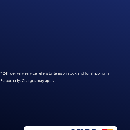
* 24h delivery service refers to items on stock and for shipping in
Europe only. Charges may apply