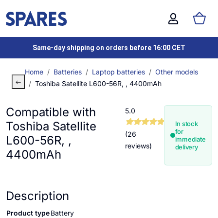
Same-day shipping on orders before 16:00 CET
Home
Batteries
Laptop batteries
Other models
Toshiba Satellite L600-56R, , 4400mAh
Compatible with
5.0
Toshiba Satellite
In stock
for
(26
L600-56R, ,
immediate
reviews)
delivery
4400mAh
Description
Product type
Battery