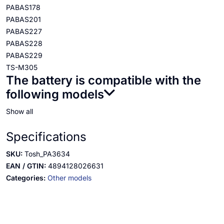
PABAS178
PABAS201
PABAS227
PABAS228
PABAS229
TS-M305
The battery is compatible with the
following models
Show all
Specifications
SKU:
Tosh_PA3634
EAN / GTIN:
4894128026631
Categories:
Other models