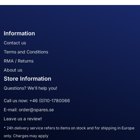
Information
Contact us
Terms and Conditions
RMA / Returns
About us
Store Information
Questions? We'll help you!
Call us now:
+46 (0)10-1780066
E-mail:
order@spares.se
Leave us a review!
* 24h delivery service refers to items on stock and for shipping in Europe
only. Charges may apply