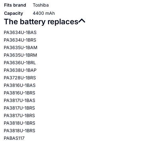
Fits brand
Toshiba
Capacity
4400 mAh
The battery replaces
PA3634U-1BAS
PA3634U-1BRS
PA3635U-1BAM
PA3635U-1BRM
PA3636U-1BRL
PA3638U-1BAP
PA3728U-1BRS
PA3816U-1BAS
PA3816U-1BRS
PA3817U-1BAS
PA3817U-1BRS
PA3817U-1BRS
PA3818U-1BRS
PA3818U-1BRS
PABAS117