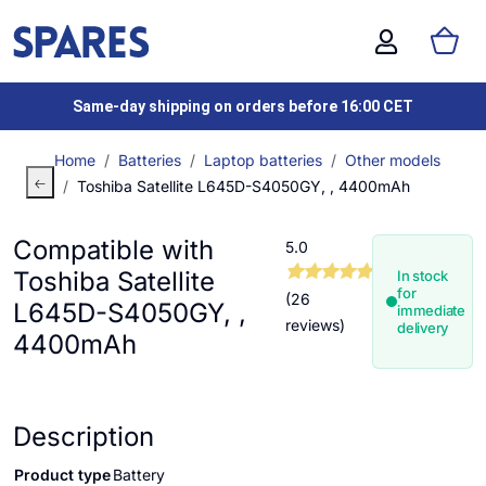
Same-day shipping on orders before 16:00 CET
Home
Batteries
Laptop batteries
Other models
Toshiba Satellite L645D-S4050GY, , 4400mAh
Compatible with
5.0
Toshiba Satellite
In stock
for
(26
L645D-S4050GY, ,
immediate
reviews)
delivery
4400mAh
Description
Product type
Battery