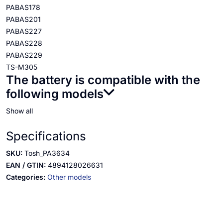
PABAS178
PABAS201
PABAS227
PABAS228
PABAS229
TS-M305
The battery is compatible with the
following models
Show all
Specifications
SKU:
Tosh_PA3634
EAN / GTIN:
4894128026631
Categories:
Other models