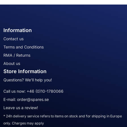
Information
Contact us
Terms and Conditions
RMA / Returns
About us
Store Information
Questions? We'll help you!
Call us now:
+46 (0)10-1780066
E-mail:
order@spares.se
Leave us a review!
* 24h delivery service refers to items on stock and for shipping in Europe
only. Charges may apply