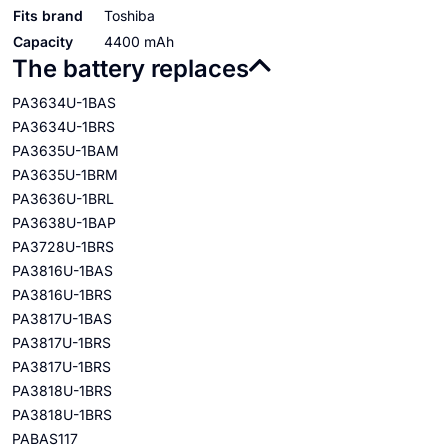
Fits brand
Toshiba
Capacity
4400 mAh
The battery replaces
PA3634U-1BAS
PA3634U-1BRS
PA3635U-1BAM
PA3635U-1BRM
PA3636U-1BRL
PA3638U-1BAP
PA3728U-1BRS
PA3816U-1BAS
PA3816U-1BRS
PA3817U-1BAS
PA3817U-1BRS
PA3817U-1BRS
PA3818U-1BRS
PA3818U-1BRS
PABAS117