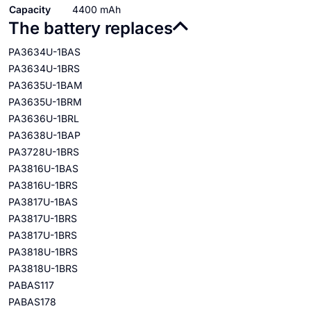
Capacity
4400 mAh
The battery replaces
PA3634U-1BAS
PA3634U-1BRS
PA3635U-1BAM
PA3635U-1BRM
PA3636U-1BRL
PA3638U-1BAP
PA3728U-1BRS
PA3816U-1BAS
PA3816U-1BRS
PA3817U-1BAS
PA3817U-1BRS
PA3817U-1BRS
PA3818U-1BRS
PA3818U-1BRS
PABAS117
PABAS178