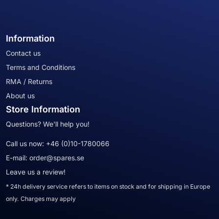
Information
Contact us
Terms and Conditions
RMA / Returns
About us
Store Information
Questions? We'll help you!
Call us now:
+46 (0)10-1780066
E-mail:
order@spares.se
Leave us a review!
* 24h delivery service refers to items on stock and for shipping in Europe
only. Charges may apply