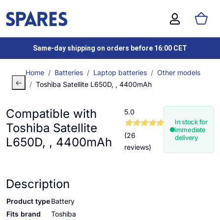
Same-day shipping on orders before 16:00 CET
Home
Batteries
Laptop batteries
Other models
Toshiba Satellite L650D, , 4400mAh
Compatible with
5.0
In stock for
Toshiba Satellite
immediate
(26
delivery
L650D, , 4400mAh
reviews)
Description
Product type
Battery
Fits brand
Toshiba