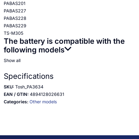
PABAS201
PABAS227
PABAS228
PABAS229
TS-M305
The battery is compatible with the
following models
Show all
Specifications
SKU:
Tosh_PA3634
EAN / GTIN:
4894128026631
Categories:
Other models