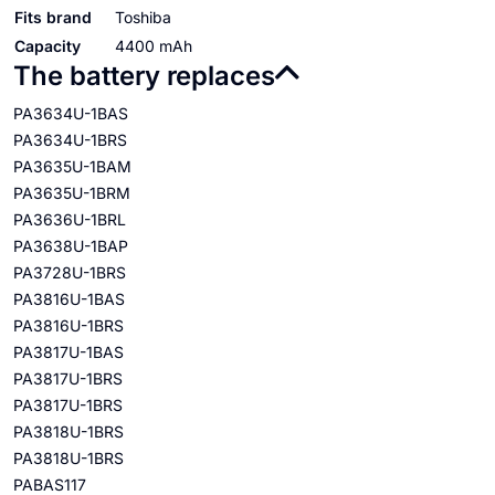
Fits brand
Toshiba
Capacity
4400 mAh
The battery replaces
PA3634U-1BAS
PA3634U-1BRS
PA3635U-1BAM
PA3635U-1BRM
PA3636U-1BRL
PA3638U-1BAP
PA3728U-1BRS
PA3816U-1BAS
PA3816U-1BRS
PA3817U-1BAS
PA3817U-1BRS
PA3817U-1BRS
PA3818U-1BRS
PA3818U-1BRS
PABAS117