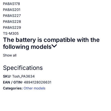
PABAS178
PABAS201
PABAS227
PABAS228
PABAS229
TS-M305
The battery is compatible with the
following models
Show all
Specifications
SKU:
Tosh_PA3634
EAN / GTIN:
4894128026631
Categories:
Other models