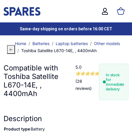
Same-day shipping on orders before 16:00 CET
Home
Batteries
Laptop batteries
Other models
Toshiba Satellite L670-14E, , 4400mAh
Compatible with
5.0
Toshiba Satellite
In stock
for
(26
L670-14E, ,
immediate
reviews)
delivery
4400mAh
Description
Product type
Battery