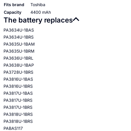
Fits brand
Toshiba
Capacity
4400 mAh
The battery replaces
PA3634U-1BAS
PA3634U-1BRS
PA3635U-1BAM
PA3635U-1BRM
PA3636U-1BRL
PA3638U-1BAP
PA3728U-1BRS
PA3816U-1BAS
PA3816U-1BRS
PA3817U-1BAS
PA3817U-1BRS
PA3817U-1BRS
PA3818U-1BRS
PA3818U-1BRS
PABAS117