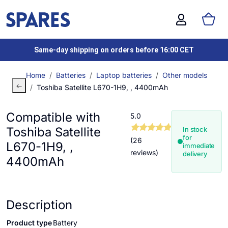
Same-day shipping on orders before 16:00 CET
Home
Batteries
Laptop batteries
Other models
Toshiba Satellite L670-1H9, , 4400mAh
Compatible with
5.0
Toshiba Satellite
In stock
for
(26
L670-1H9, ,
immediate
reviews)
delivery
4400mAh
Description
Product type
Battery