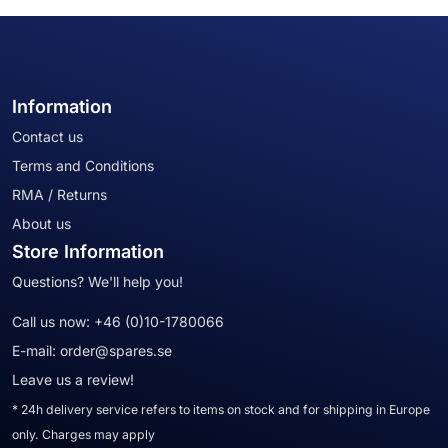
Information
Contact us
Terms and Conditions
RMA / Returns
About us
Store Information
Questions? We'll help you!
Call us now:
+46 (0)10-1780066
E-mail:
order@spares.se
Leave us a review!
* 24h delivery service refers to items on stock and for shipping in Europe
only. Charges may apply