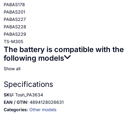
PABAS178
PABAS201
PABAS227
PABAS228
PABAS229
TS-M305
The battery is compatible with the
following models
Show all
Specifications
SKU:
Tosh_PA3634
EAN / GTIN:
4894128026631
Categories:
Other models