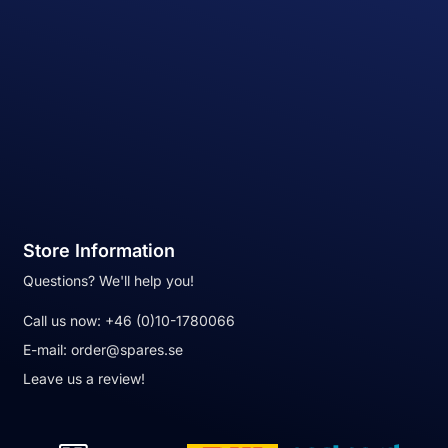
Store Information
Questions? We'll help you!
Call us now:
+46 (0)10-1780066
E-mail:
order@spares.se
Leave us a review!