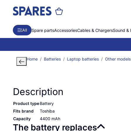
All
Spare parts
Accessories
Cables & Chargers
Sound & 
Home
Batteries
Laptop batteries
Other models
Description
Product type
Battery
Fits brand
Toshiba
Capacity
4400 mAh
The battery replaces