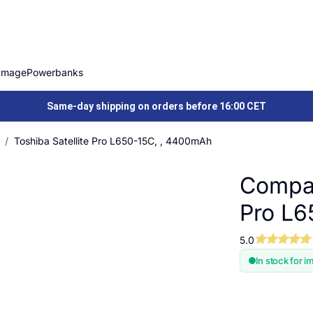
Image
Powerbanks
Same-day shipping on orders before 16:00 CET
Toshiba Satellite Pro L650-15C, , 4400mAh
Compat
Pro L6
5.0
In stock for i