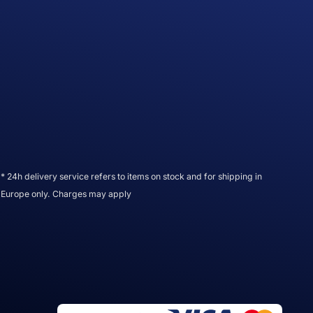
* 24h delivery service refers to items on stock and for shipping in
Europe only. Charges may apply