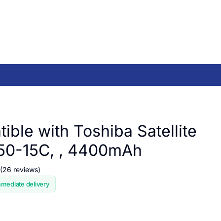
ible with Toshiba Satellite
50-15C, , 4400mAh
(26 reviews)
mmediate delivery