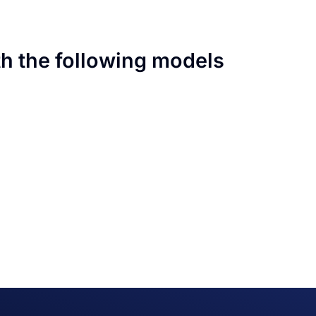
th the following models