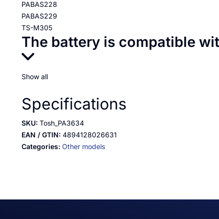
PABAS228
PABAS229
TS-M305
The battery is compatible wi
Show all
Specifications
SKU:
Tosh_PA3634
EAN / GTIN:
4894128026631
Categories:
Other models