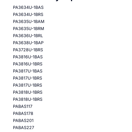
PA3634U-1BAS
PA3634U-1BRS
PA3635U-1BAM
PA3635U-1BRM
PA3636U-1BRL
PA3638U-1BAP
PA3728U-1BRS
PA3816U-1BAS
PA3816U-1BRS
PA3817U-1BAS
PA3817U-1BRS
PA3817U-1BRS
PA3818U-1BRS
PA3818U-1BRS
PABAS117
PABAS178
PABAS201
PABAS227