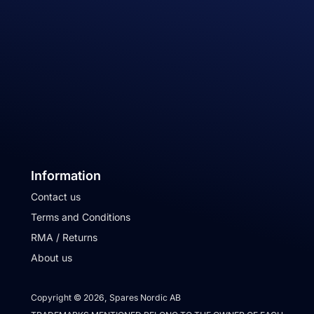
Information
Contact us
Terms and Conditions
RMA / Returns
About us
Copyright © 2026, Spares Nordic AB