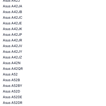
Asus A42J
Asus A42JA
Asus A42JB
Asus A42JC
Asus A42JE
Asus A42JK
Asus A42JP
Asus A42JR
Asus A42JV
Asus A42JY
Asus A42JZ
Asus A42N
Asus A42QR
Asus A52
Asus A52B
Asus A52BY
Asus A52D
Asus A52DE
Asus A52DR