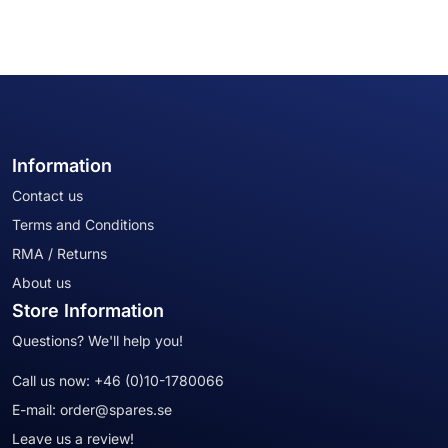
Information
Contact us
Terms and Conditions
RMA / Returns
About us
Store Information
Questions? We'll help you!
Call us now:
+46 (0)10-1780066
E-mail:
order@spares.se
Leave us a review!