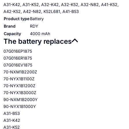
A31-K42, A31-K52, A32-K42, A32-K52, A32-N82, A41-K52,
A42-K52, A42-N82, K52L681, A41-B53
Product type
Battery
Brand
RDY
Capacity
4000 mAh
The battery replaces
07G016EP1875
07G016ER1875
07G016EV1875
70-NXM1B2200Z
70-NYX1B1100Z
70-NYX1B1200Z
70-NYX1B3000Z
90-NXM1B2000Y
90-NYX1B1000Y
A31-B53
A31-K42
A31-K52