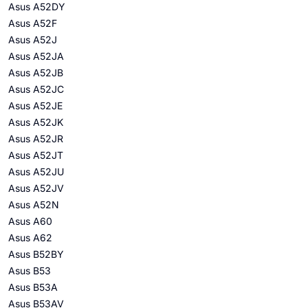
Asus A52DY
Asus A52F
Asus A52J
Asus A52JA
Asus A52JB
Asus A52JC
Asus A52JE
Asus A52JK
Asus A52JR
Asus A52JT
Asus A52JU
Asus A52JV
Asus A52N
Asus A60
Asus A62
Asus B52BY
Asus B53
Asus B53A
Asus B53AV