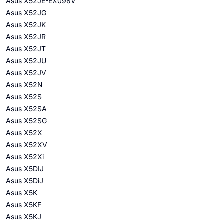
Asus X52JE-EX098V
Asus X52JG
Asus X52JK
Asus X52JR
Asus X52JT
Asus X52JU
Asus X52JV
Asus X52N
Asus X52S
Asus X52SA
Asus X52SG
Asus X52X
Asus X52XV
Asus X52Xi
Asus X5DIJ
Asus X5DiJ
Asus X5K
Asus X5KF
Asus X5KJ