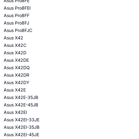
Asus Pro8FE
Asus Pro8FEI
Asus Pro8FF
Asus Pro8FJ
Asus Pro8FJC
Asus X42
Asus X42C
Asus X42D
Asus X42DE
Asus X42DQ
Asus X42DR
Asus X42DY
Asus X42E
Asus X42E-35JB
Asus X42E-45JB
Asus X42EI
Asus X42EI-33JE
Asus X42EI-35JB
Asus X42EI-45JE