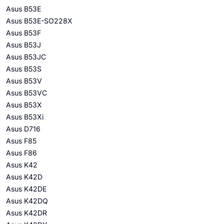
Asus B53E
Asus B53E-SO228X
Asus B53F
Asus B53J
Asus B53JC
Asus B53S
Asus B53V
Asus B53VC
Asus B53X
Asus B53Xi
Asus D716
Asus F85
Asus F86
Asus K42
Asus K42D
Asus K42DE
Asus K42DQ
Asus K42DR