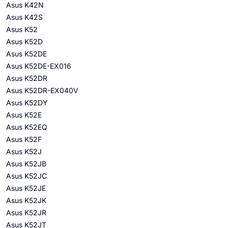
Asus K42N
Asus K42S
Asus K52
Asus K52D
Asus K52DE
Asus K52DE-EX016
Asus K52DR
Asus K52DR-EX040V
Asus K52DY
Asus K52E
Asus K52EQ
Asus K52F
Asus K52J
Asus K52JB
Asus K52JC
Asus K52JE
Asus K52JK
Asus K52JR
Asus K52JT