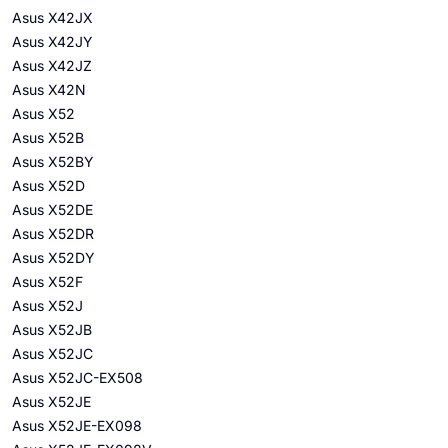
Asus X42JX
Asus X42JY
Asus X42JZ
Asus X42N
Asus X52
Asus X52B
Asus X52BY
Asus X52D
Asus X52DE
Asus X52DR
Asus X52DY
Asus X52F
Asus X52J
Asus X52JB
Asus X52JC
Asus X52JC-EX508
Asus X52JE
Asus X52JE-EX098