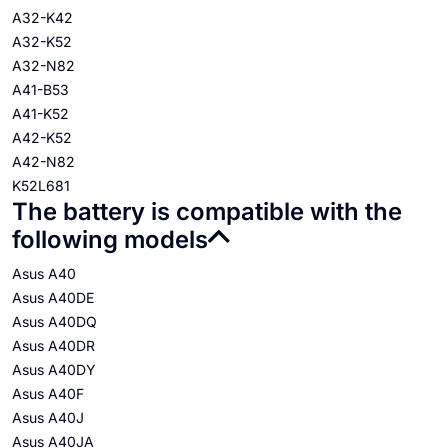
A32-K42
A32-K52
A32-N82
A41-B53
A41-K52
A42-K52
A42-N82
K52L681
The battery is compatible with the
following models
Asus A40
Asus A40DE
Asus A40DQ
Asus A40DR
Asus A40DY
Asus A40F
Asus A40J
Asus A40JA