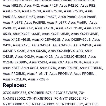
Asus N82JV, Asus P42, Asus P42F, Asus P42JC, Asus P82,
Asus Pro51, Asus Pro51B, Asus Pro51K, Asus Pro51S, Asus
Pro51SA, Asus Pro67, Asus Pro67F, Asus Pro8C, Asus Pro8F,
Asus Pro8FE, Asus Pro8FEI, Asus Pro8FF, Asus Pro8FJ, Asus
Pro8FJC, Asus X42, Asus X42DE, Asus X42E-35JB, Asus X42E-
45JB, Asus X42EI-33JE, Asus X42EI-35JB, Asus X42EI-45JE,
Asus X42EI-46JE, Asus X42EP-60JB, Asus X42EP-60JE, Asus
X42F, Asus X42J, Asus X42JA, Asus X42JB, Asus X42JE, Asus
X42JE-VX230, Asus X42JK, Asus X42JR�VX140D, Asus
X42JR, Asus X42JV, Asus X42N, Asus X52JC-EX508, Asus
X52JE-EX098V, Asus X5DIJ, Asus X67, Asus X67F, Asus X8F,
Asus X8FF, Asus X8FJ, Asus D716, Asus PRO5IF, Asus PRO5IJC,
Asus PRO5IJK, Asus Pro5IJT, Asus PRO5IJV, Asus PRO5IN,
Asus PRO5LJV, Asus PRO8FF
Replaces:
07G016EP1875, 07G016ER1875, 07G016EV1875, 70-
NXM1B2200Z, 70-NYX1B1100Z, 70-NYX1B1200Z, 70-
NYX1B3000Z, 90-NXM1B2000Y, 90-NYX1B1000Y, A31-B53,