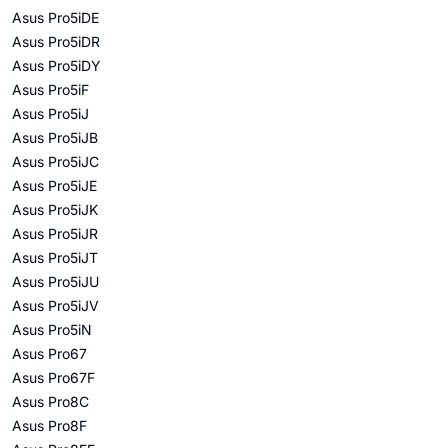
Asus Pro5iDE
Asus Pro5iDR
Asus Pro5iDY
Asus Pro5iF
Asus Pro5iJ
Asus Pro5iJB
Asus Pro5iJC
Asus Pro5iJE
Asus Pro5iJK
Asus Pro5iJR
Asus Pro5iJT
Asus Pro5iJU
Asus Pro5iJV
Asus Pro5iN
Asus Pro67
Asus Pro67F
Asus Pro8C
Asus Pro8F