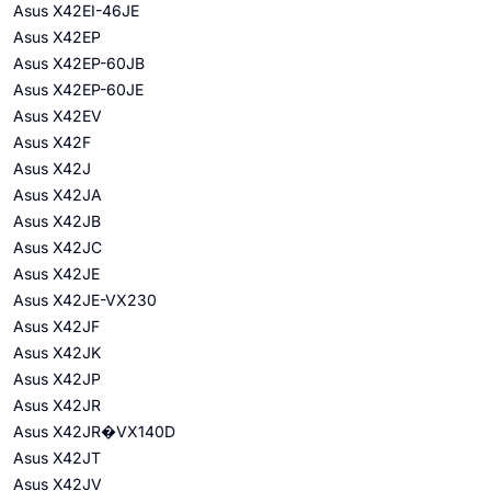
Asus X42EI-46JE
Asus X42EP
Asus X42EP-60JB
Asus X42EP-60JE
Asus X42EV
Asus X42F
Asus X42J
Asus X42JA
Asus X42JB
Asus X42JC
Asus X42JE
Asus X42JE-VX230
Asus X42JF
Asus X42JK
Asus X42JP
Asus X42JR
Asus X42JR�VX140D
Asus X42JT
Asus X42JV