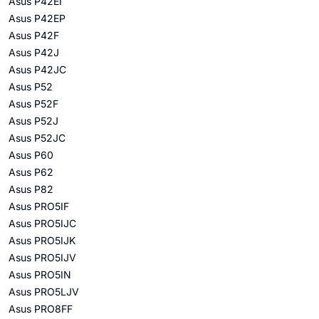
Asus P42EI
Asus P42EP
Asus P42F
Asus P42J
Asus P42JC
Asus P52
Asus P52F
Asus P52J
Asus P52JC
Asus P60
Asus P62
Asus P82
Asus PRO5IF
Asus PRO5IJC
Asus PRO5IJK
Asus PRO5IJV
Asus PRO5IN
Asus PRO5LJV
Asus PRO8FF