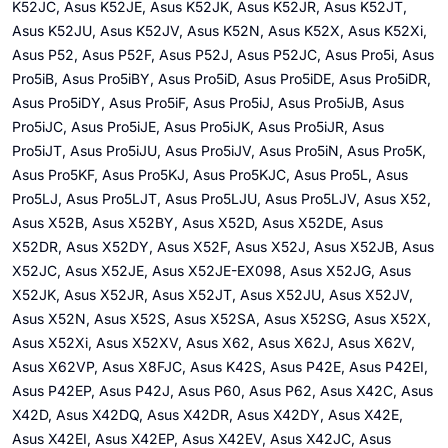
K52JC, Asus K52JE, Asus K52JK, Asus K52JR, Asus K52JT,
Asus K52JU, Asus K52JV, Asus K52N, Asus K52X, Asus K52Xi,
Asus P52, Asus P52F, Asus P52J, Asus P52JC, Asus Pro5i, Asus
Pro5iB, Asus Pro5iBY, Asus Pro5iD, Asus Pro5iDE, Asus Pro5iDR,
Asus Pro5iDY, Asus Pro5iF, Asus Pro5iJ, Asus Pro5iJB, Asus
Pro5iJC, Asus Pro5iJE, Asus Pro5iJK, Asus Pro5iJR, Asus
Pro5iJT, Asus Pro5iJU, Asus Pro5iJV, Asus Pro5iN, Asus Pro5K,
Asus Pro5KF, Asus Pro5KJ, Asus Pro5KJC, Asus Pro5L, Asus
Pro5LJ, Asus Pro5LJT, Asus Pro5LJU, Asus Pro5LJV, Asus X52,
Asus X52B, Asus X52BY, Asus X52D, Asus X52DE, Asus
X52DR, Asus X52DY, Asus X52F, Asus X52J, Asus X52JB, Asus
X52JC, Asus X52JE, Asus X52JE-EX098, Asus X52JG, Asus
X52JK, Asus X52JR, Asus X52JT, Asus X52JU, Asus X52JV,
Asus X52N, Asus X52S, Asus X52SA, Asus X52SG, Asus X52X,
Asus X52Xi, Asus X52XV, Asus X62, Asus X62J, Asus X62V,
Asus X62VP, Asus X8FJC, Asus K42S, Asus P42E, Asus P42EI,
Asus P42EP, Asus P42J, Asus P60, Asus P62, Asus X42C, Asus
X42D, Asus X42DQ, Asus X42DR, Asus X42DY, Asus X42E,
Asus X42EI, Asus X42EP, Asus X42EV, Asus X42JC, Asus