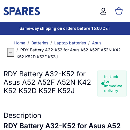
Same-day shipping on orders before 16:00 CET
Home
Batteries
Laptop batteries
Asus
RDY Battery A32-K52 for Asus A52 A52F A52N K42
K52 K52D K52F K52J
RDY Battery A32-K52 for
In stock
Asus A52 A52F A52N K42
for
immediate
K52 K52D K52F K52J
delivery
Description
RDY Battery A32-K52 for Asus A52