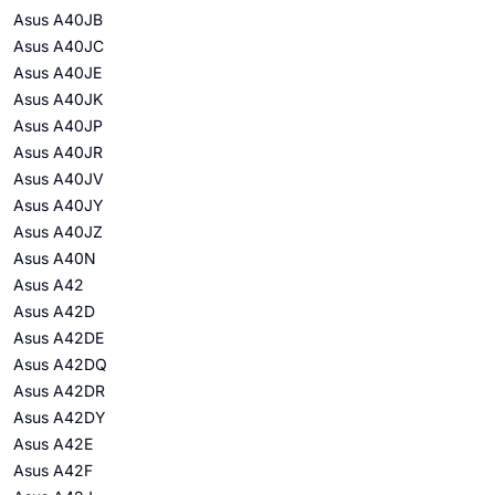
Asus A40JB
Asus A40JC
Asus A40JE
Asus A40JK
Asus A40JP
Asus A40JR
Asus A40JV
Asus A40JY
Asus A40JZ
Asus A40N
Asus A42
Asus A42D
Asus A42DE
Asus A42DQ
Asus A42DR
Asus A42DY
Asus A42E
Asus A42F