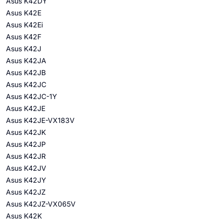
Asus K42DY
Asus K42E
Asus K42Ei
Asus K42F
Asus K42J
Asus K42JA
Asus K42JB
Asus K42JC
Asus K42JC-1Y
Asus K42JE
Asus K42JE-VX183V
Asus K42JK
Asus K42JP
Asus K42JR
Asus K42JV
Asus K42JY
Asus K42JZ
Asus K42JZ-VX065V
Asus K42K