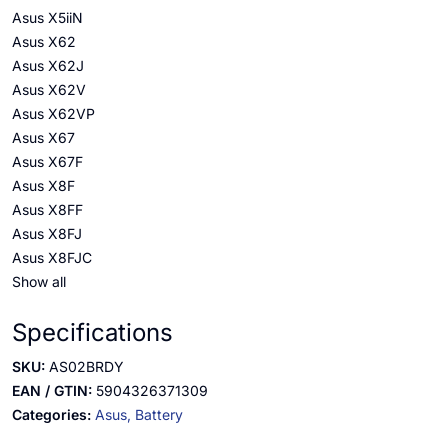
Asus X5iiN
Asus X62
Asus X62J
Asus X62V
Asus X62VP
Asus X67
Asus X67F
Asus X8F
Asus X8FF
Asus X8FJ
Asus X8FJC
Show all
Specifications
SKU:
AS02BRDY
EAN / GTIN:
5904326371309
Categories:
Asus,
Battery