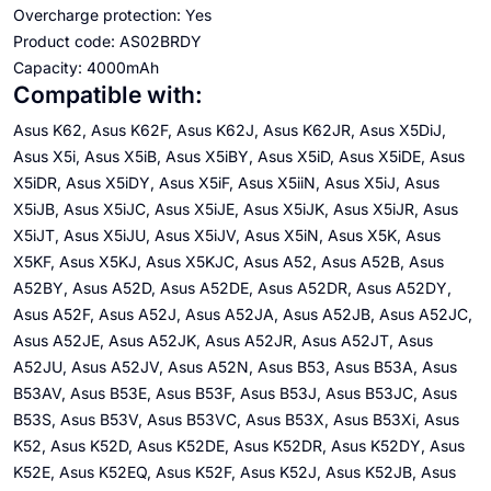
Overcharge protection: Yes
Product code: AS02BRDY
Capacity: 4000mAh
Compatible with:
Asus K62, Asus K62F, Asus K62J, Asus K62JR, Asus X5DiJ,
Asus X5i, Asus X5iB, Asus X5iBY, Asus X5iD, Asus X5iDE, Asus
X5iDR, Asus X5iDY, Asus X5iF, Asus X5iiN, Asus X5iJ, Asus
X5iJB, Asus X5iJC, Asus X5iJE, Asus X5iJK, Asus X5iJR, Asus
X5iJT, Asus X5iJU, Asus X5iJV, Asus X5iN, Asus X5K, Asus
X5KF, Asus X5KJ, Asus X5KJC, Asus A52, Asus A52B, Asus
A52BY, Asus A52D, Asus A52DE, Asus A52DR, Asus A52DY,
Asus A52F, Asus A52J, Asus A52JA, Asus A52JB, Asus A52JC,
Asus A52JE, Asus A52JK, Asus A52JR, Asus A52JT, Asus
A52JU, Asus A52JV, Asus A52N, Asus B53, Asus B53A, Asus
B53AV, Asus B53E, Asus B53F, Asus B53J, Asus B53JC, Asus
B53S, Asus B53V, Asus B53VC, Asus B53X, Asus B53Xi, Asus
K52, Asus K52D, Asus K52DE, Asus K52DR, Asus K52DY, Asus
K52E, Asus K52EQ, Asus K52F, Asus K52J, Asus K52JB, Asus