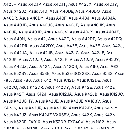
X42JF, Asus X42JP, Asus X42JT, Asus X42JX, Asus X42JY,
Asus X42JZ, Asus A40, Asus A40DE, Asus A40DQ, Asus
A40DR, Asus A40DY, Asus A40F, Asus A40J, Asus A40JA,
Asus A40JB, Asus A40JC, Asus A40JE, Asus A40JK, Asus
A40JP, Asus A40JR, Asus A40JV, Asus A40JY, Asus A40JZ,
Asus A40N, Asus A42, Asus A42D, Asus A42DE, Asus A42DQ,
Asus A42DR, Asus A42DY, Asus A42E, Asus A42F, Asus A42J,
Asus A42JA, Asus A42JB, Asus A42JC, Asus A42JE, Asus
A42JK, Asus A42JP, Asus A42JR, Asus A42JV, Asus A42JY,
Asus A42JZ, Asus A42N, Asus A42QR, Asus A60, Asus A62,
Asus B52BY, Asus B53E, Asus B53E-SO228X, Asus B53S, Asus
F85, Asus F86, Asus K42, Asus K42D, Asus K42DE, Asus
K42DQ, Asus K42DR, Asus K42DY, Asus K42E, Asus K42Ei,
Asus K42F, Asus K42J, Asus K42JA, Asus K42JB, Asus K42JC,
Asus K42JC-1Y, Asus K42JE, Asus K42JE-VX183V, Asus
K42JK, Asus K42JP, Asus K42JR, Asus K42JV, Asus K42JY,
Asus K42JZ, Asus K42JZ-VX065V, Asus K42K, Asus K42N,
Asus K52DE-EX016, Asus K52DR-EX040V, Asus N82, Asus
N82E, Asus N82EI, Asus N82J, Asus N82JG, Asus N82JQ,