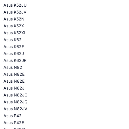
Asus K52JU
Asus K52JV
Asus K52N
Asus K52X
Asus K52Xi
Asus K62
Asus K62F
Asus K62J
Asus K62JR
Asus N82
Asus N82E
Asus N82EI
Asus N82J
Asus N82JG
Asus N82JQ
Asus N82JV
Asus P42
Asus P42E