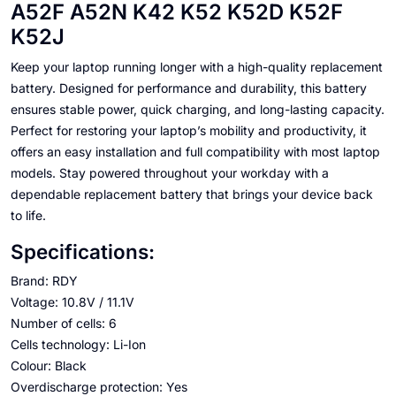
A52F A52N K42 K52 K52D K52F
K52J
Keep your laptop running longer with a high-quality replacement
battery. Designed for performance and durability, this battery
ensures stable power, quick charging, and long-lasting capacity.
Perfect for restoring your laptop’s mobility and productivity, it
offers an easy installation and full compatibility with most laptop
models. Stay powered throughout your workday with a
dependable replacement battery that brings your device back
to life.
Specifications:
Brand: RDY
Voltage: 10.8V / 11.1V
Number of cells: 6
Cells technology: Li-Ion
Colour: Black
Overdischarge protection: Yes