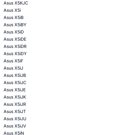
Asus X5KJC
Asus X5i
Asus X5iB
Asus X5iBY
Asus X5iD
Asus X5iDE
Asus X5iDR
Asus X5iDY
Asus X5iF
Asus X5iJ
Asus X5iJB
Asus X5iJC
Asus X5iJE
Asus X5iJK
Asus X5iJR
Asus X5iJT
Asus X5iJU
Asus X5iJV
Asus X5iN