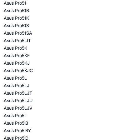
Asus Pro51
Asus Pro51B
Asus Pro51K
Asus Pro51S
Asus Pro51SA
Asus Pro5IJT
Asus Pro5K
Asus Pro5KF
Asus Pro5KJ
Asus Pro5KJC
Asus Pro5L
Asus Pro5LJ
Asus Pro5LJT
Asus Pro5LJU
Asus Pro5LJV
Asus Pro5i
Asus Pro5iB
Asus Pro5iBY
Asus Pro5iD