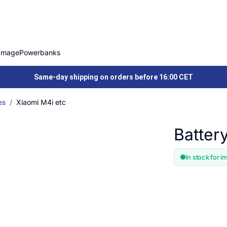
Image
Powerbanks
Same-day shipping on orders before 16:00 CET
es
Xiaomi M4i etc
Batter
In stock for i