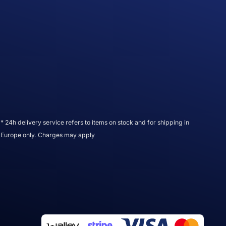
* 24h delivery service refers to items on stock and for shipping in
Europe only. Charges may apply