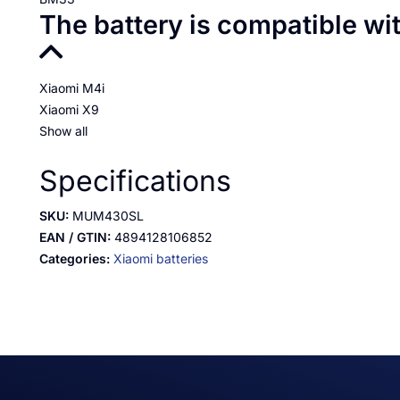
The battery is compatible wi
Xiaomi M4i
Xiaomi X9
Show all
Specifications
SKU:
MUM430SL
EAN / GTIN:
4894128106852
Categories:
Xiaomi batteries