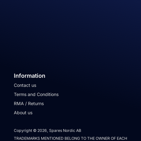
Information
Contact us
Terms and Conditions
RMA / Returns
About us
Copyright © 2026, Spares Nordic AB
TRADEMARKS MENTIONED BELONG TO THE OWNER OF EACH