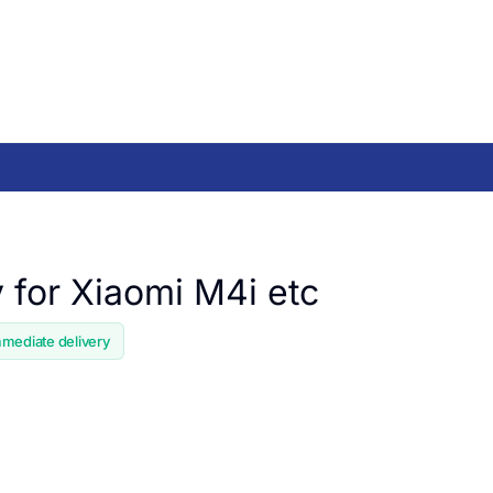
y for Xiaomi M4i etc
mmediate delivery