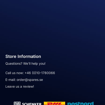
Store Information
Questions? We'll help you!
Call us now:
+46 (0)10-1780066
E-mail:
order@spares.se
Leave us a review!