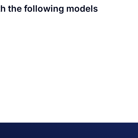
th the following models