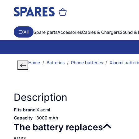
All
Spare parts
Accessories
Cables & Chargers
Sound & 
Home
Batteries
Phone batteries
Xiaomi batteri
Description
Fits brand
Xiaomi
Capacity
3000 mAh
The battery replaces
BM33