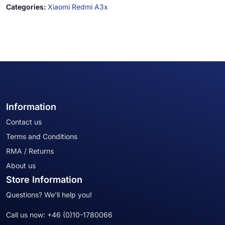
Categories:
Xiaomi Redmi A3x
Information
Contact us
Terms and Conditions
RMA / Returns
About us
Store Information
Questions? We'll help you!
Call us now:
+46 (0)10-1780066