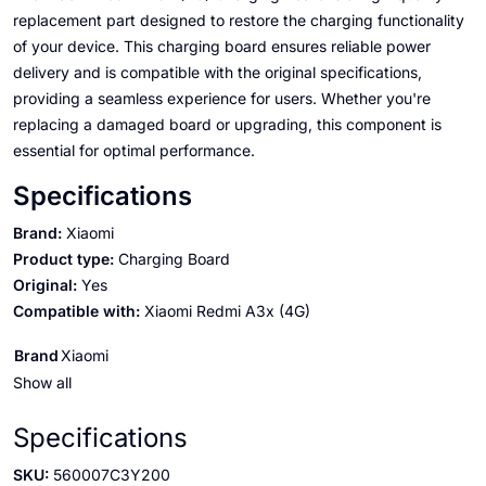
replacement part designed to restore the charging functionality
of your device. This charging board ensures reliable power
delivery and is compatible with the original specifications,
providing a seamless experience for users. Whether you're
replacing a damaged board or upgrading, this component is
essential for optimal performance.
Specifications
Brand:
Xiaomi
Product type:
Charging Board
Original:
Yes
Compatible with:
Xiaomi Redmi A3x (4G)
Brand
Xiaomi
Show all
Specifications
SKU:
560007C3Y200