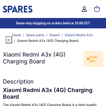
Same-day shipping on orders before 16:00 CET
Home
Spare parts
Xiaomi
Xiaomi Redmi A3x
Xiaomi Redmi A3x (4G) Charging Board
Xiaomi Redmi A3x (4G)
Order
Charging Board
item
Description
Xiaomi Redmi A3x (4G) Charging
Board
The Xiaomi Redmi A3x (4G) Charging Board is a high-quality