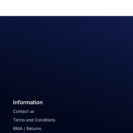
Information
Contact us
Terms and Conditions
RMA / Returns