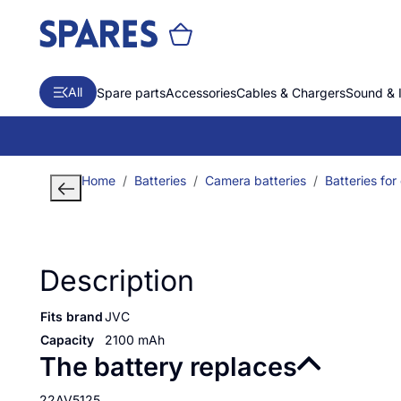
All
Spare parts
Accessories
Cables & Chargers
Sound & 
Home
Batteries
Camera batteries
Batteries for
Description
Fits brand
JVC
Capacity
2100 mAh
The battery replaces
22AV5125