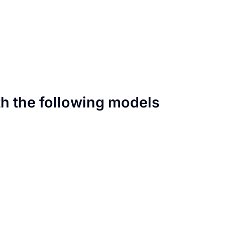
th the following models