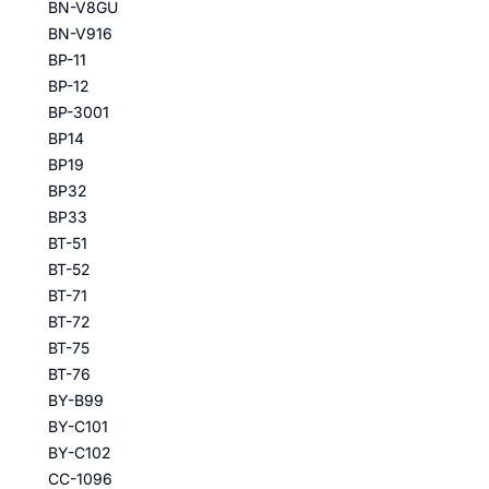
BN-V8GU
BN-V916
BP-11
BP-12
BP-3001
BP14
BP19
BP32
BP33
BT-51
BT-52
BT-71
BT-72
BT-75
BT-76
BY-B99
BY-C101
BY-C102
CC-1096