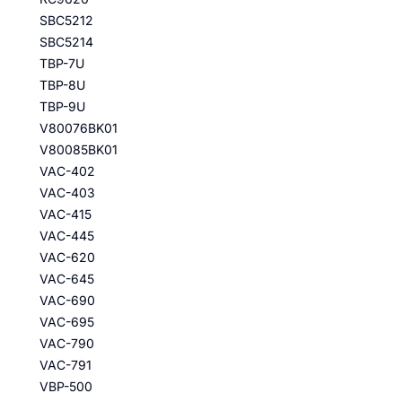
SBC5212
SBC5214
TBP-7U
TBP-8U
TBP-9U
V80076BK01
V80085BK01
VAC-402
VAC-403
VAC-415
VAC-445
VAC-620
VAC-645
VAC-690
VAC-695
VAC-790
VAC-791
VBP-500