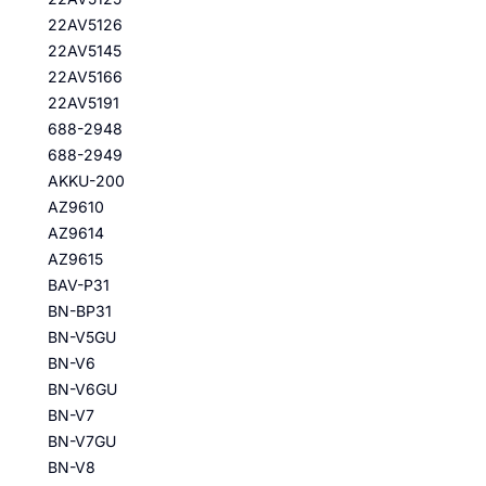
22AV5126
22AV5145
22AV5166
22AV5191
688-2948
688-2949
AKKU-200
AZ9610
AZ9614
AZ9615
BAV-P31
BN-BP31
BN-V5GU
BN-V6
BN-V6GU
BN-V7
BN-V7GU
BN-V8