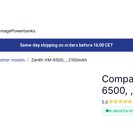
Image
Powerbanks
Same-day shipping on orders before 16:00 CET
 other models
Zenith VM-6500, , 2100mAh
Compat
6500, 
5.0
In stock for i