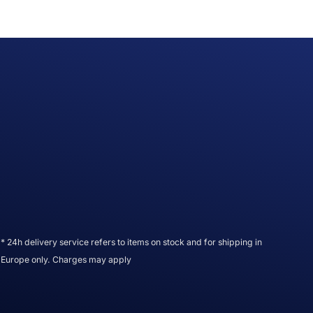
* 24h delivery service refers to items on stock and for shipping in
Europe only. Charges may apply