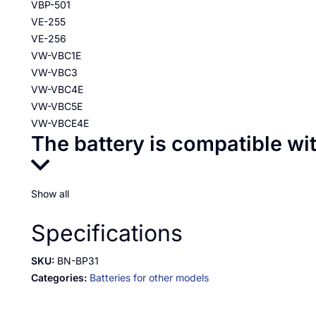
VBP-501
VE-255
VE-256
VW-VBC1E
VW-VBC3
VW-VBC4E
VW-VBC5E
VW-VBCE4E
The battery is compatible wi
Show all
Specifications
SKU:
BN-BP31
Categories:
Batteries for other models