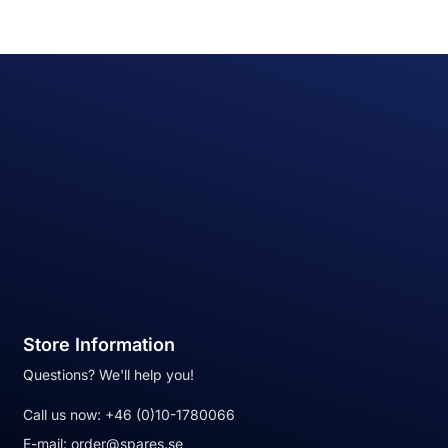
Store Information
Questions? We'll help you!
Call us now:
+46 (0)10-1780066
E-mail:
order@spares.se