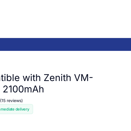
ible with Zenith VM-
, 2100mAh
(15 reviews)
mmediate delivery