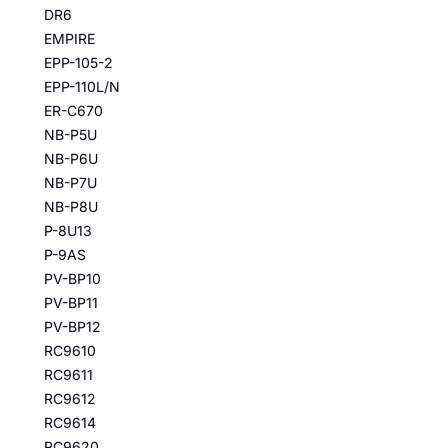
DR6
EMPIRE
EPP-105-2
EPP-110L/N
ER-C670
NB-P5U
NB-P6U
NB-P7U
NB-P8U
P-8U13
P-9AS
PV-BP10
PV-BP11
PV-BP12
RC9610
RC9611
RC9612
RC9614
RC9620