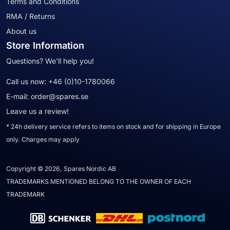
Terms and Conditions
RMA / Returns
About us
Store Information
Questions? We'll help you!
Call us now:
+46 (0)10-1780066
E-mail:
order@spares.se
Leave us a review!
* 24h delivery service refers to items on stock and for shipping in Europe
only. Charges may apply
Copyright © 2026, Spares Nordic AB
TRADEMARKS MENTIONED BELONG TO THE OWNER OF EACH
TRADEMARK