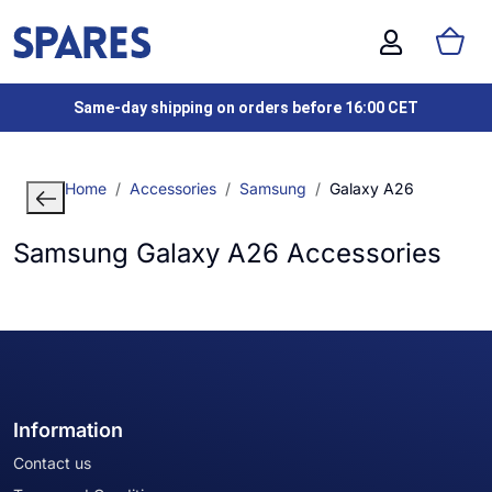
Same-day shipping on orders before 16:00 CET
Home
Accessories
Samsung
Galaxy A26
Samsung Galaxy A26 Accessories
Information
Contact us