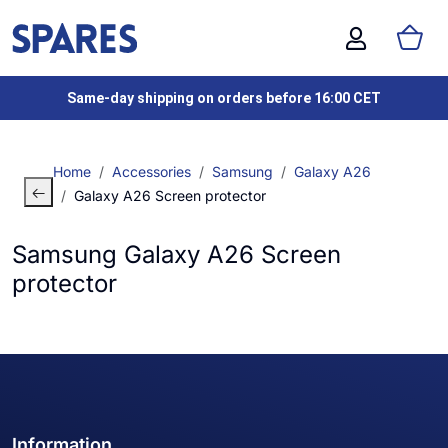
Same-day shipping on orders before 16:00 CET
Home
Accessories
Samsung
Galaxy A26
Galaxy A26 Screen protector
Samsung Galaxy A26 Screen
protector
Information