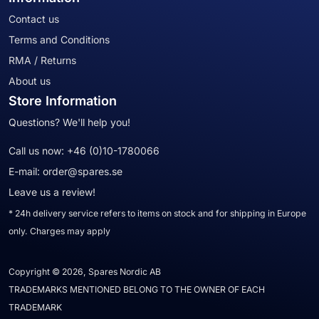
Contact us
Terms and Conditions
RMA / Returns
About us
Store Information
Questions? We'll help you!
Call us now:
+46 (0)10-1780066
E-mail:
order@spares.se
Leave us a review!
* 24h delivery service refers to items on stock and for shipping in Europe
only. Charges may apply
Copyright © 2026, Spares Nordic AB
TRADEMARKS MENTIONED BELONG TO THE OWNER OF EACH
TRADEMARK