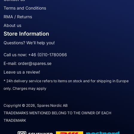
Terms and Conditions
RMA / Returns
About us
Store Information
Questions? We'll help you!
Call us now:
+46 (0)10-1780066
E-mail:
order@spares.se
Leave us a review!
* 24h delivery service refers to items on stock and for shipping in Europe
only. Charges may apply
Copyright © 2026, Spares Nordic AB
TRADEMARKS MENTIONED BELONG TO THE OWNER OF EACH
TRADEMARK