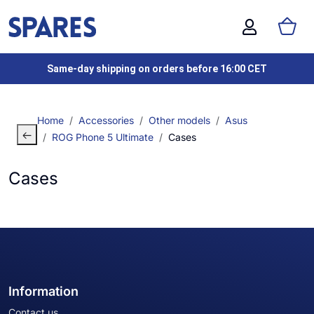
Same-day shipping on orders before 16:00 CET
Home
Accessories
Other models
Asus
ROG Phone 5 Ultimate
Cases
Cases
Information
Contact us