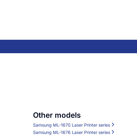
Other models
Samsung ML-1670 Laser Printer series
Samsung ML-1676 Laser Printer series