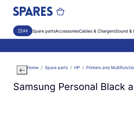
All
Spare parts
Accessories
Cables & Chargers
Sound & 
Home
Spare parts
HP
Printers and Multifuncti
Samsung Personal Black an