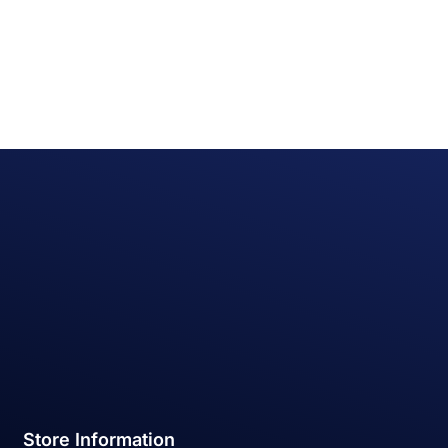
Store Information