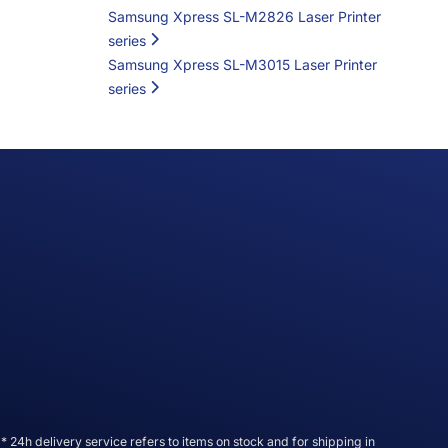
Samsung Xpress SL-M2826 Laser Printer
series
Samsung Xpress SL-M3015 Laser Printer
series
* 24h delivery service refers to items on stock and for shipping in