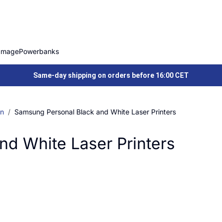
Image
Powerbanks
Same-day shipping on orders before 16:00 CET
on
Samsung Personal Black and White Laser Printers
d White Laser Printers