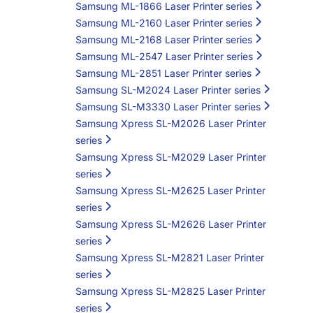
Samsung ML-1866 Laser Printer series
Samsung ML-2160 Laser Printer series
Samsung ML-2168 Laser Printer series
Samsung ML-2547 Laser Printer series
Samsung ML-2851 Laser Printer series
Samsung SL-M2024 Laser Printer series
Samsung SL-M3330 Laser Printer series
Samsung Xpress SL-M2026 Laser Printer
series
Samsung Xpress SL-M2029 Laser Printer
series
Samsung Xpress SL-M2625 Laser Printer
series
Samsung Xpress SL-M2626 Laser Printer
series
Samsung Xpress SL-M2821 Laser Printer
series
Samsung Xpress SL-M2825 Laser Printer
series