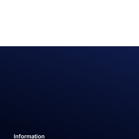
Information