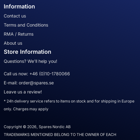
Information
Contact us
Terms and Conditions
RMA / Returns
About us
Store Information
Questions? We'll help you!
Call us now:
+46 (0)10-1780066
E-mail:
order@spares.se
Leave us a review!
* 24h delivery service refers to items on stock and for shipping in Europe
only. Charges may apply
Copyright © 2026, Spares Nordic AB
TRADEMARKS MENTIONED BELONG TO THE OWNER OF EACH