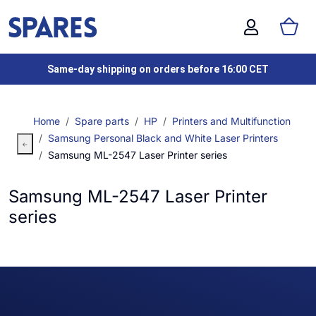
Same-day shipping on orders before 16:00 CET
Home
Spare parts
HP
Printers and Multifunction
Samsung Personal Black and White Laser Printers
Samsung ML-2547 Laser Printer series
Samsung ML-2547 Laser Printer
series