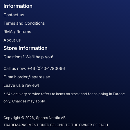
Information
Contact us
Terms and Conditions
RMA / Returns
About us
Store Information
Questions? We'll help you!
Call us now:
+46 (0)10-1780066
E-mail:
order@spares.se
Leave us a review!
* 24h delivery service refers to items on stock and for shipping in Europe
only. Charges may apply
Copyright © 2026, Spares Nordic AB
TRADEMARKS MENTIONED BELONG TO THE OWNER OF EACH