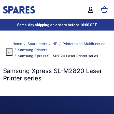
Same-day shipping on orders before 16:00 CET
Home
Spare parts
HP
Printers and Multifunction
Samsung Printers
Samsung Xpress SL-M2820 Laser Printer series
Samsung Xpress SL-M2820 Laser
Printer series