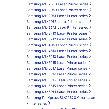
Samsung ML-2580 Laser Printer series
Samsung ML-2950 Laser Printer series
Samsung ML-2951 Laser Printer series
Samsung ML-2955 Laser Printer series
Samsung ML-3312 Laser Printer series
Samsung ML-3710 Laser Printer series
Samsung ML-3712 Laser Printer series
Samsung ML-4050 Laser Printer series
Samsung ML-4510 Laser Printer series
Samsung ML-5010 Laser Printer series
Samsung ML-5015 Laser Printer series
Samsung ML-5017 Laser Printer series
Samsung ML-5512 Laser Printer series
Samsung ML-5515 Laser Printer series
Samsung ML-6515 Laser Printer series
Samsung ML-8951 Laser Printer series
Samsung ProXpress SL-C2620 Color Laser
Printer series