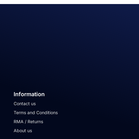
Information
Contact us
Terms and Conditions
RMA / Returns
About us