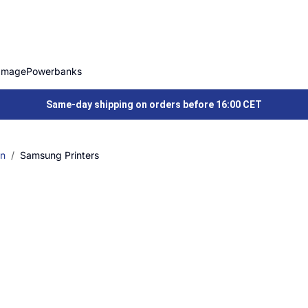
Image
Powerbanks
Same-day shipping on orders before 16:00 CET
on
Samsung Printers