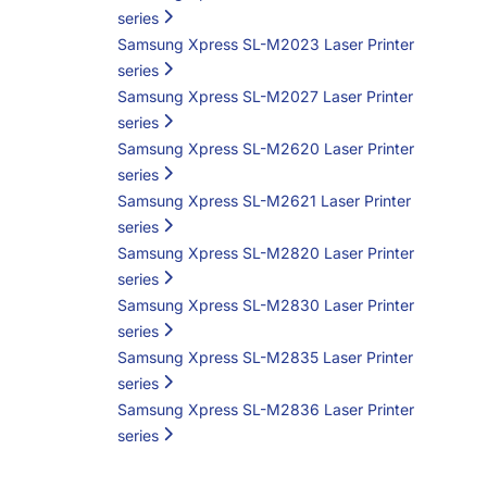
series
Samsung Xpress SL-M2023 Laser Printer
series
Samsung Xpress SL-M2027 Laser Printer
series
Samsung Xpress SL-M2620 Laser Printer
series
Samsung Xpress SL-M2621 Laser Printer
series
Samsung Xpress SL-M2820 Laser Printer
series
Samsung Xpress SL-M2830 Laser Printer
series
Samsung Xpress SL-M2835 Laser Printer
series
Samsung Xpress SL-M2836 Laser Printer
series