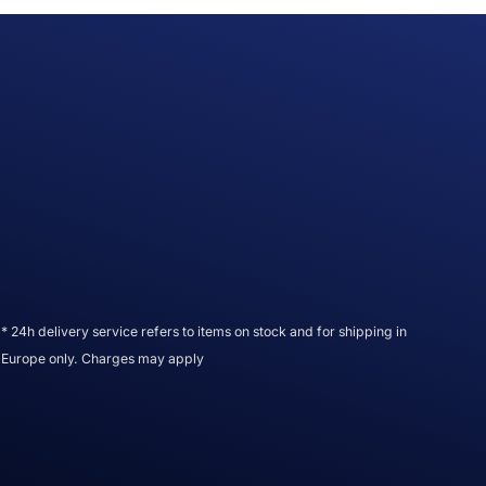
* 24h delivery service refers to items on stock and for shipping in
Europe only. Charges may apply