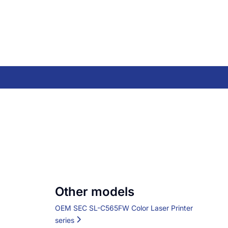
Other models
OEM SEC SL-C565FW Color Laser Printer
series