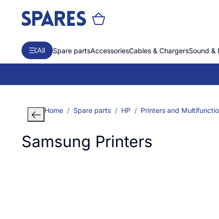
All
Spare parts
Accessories
Cables & Chargers
Sound & 
Home
Spare parts
HP
Printers and Multifuncti
Samsung Printers