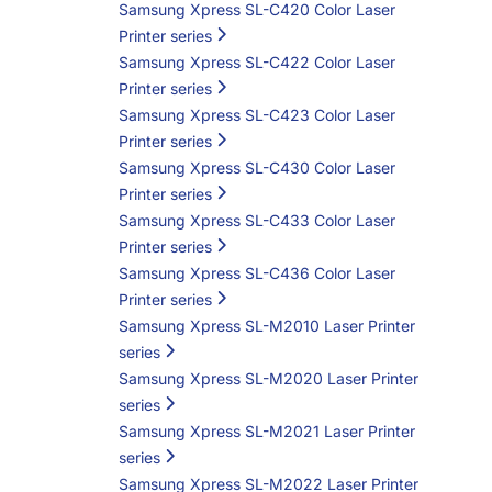
Samsung Xpress SL-C420 Color Laser
Printer series
Samsung Xpress SL-C422 Color Laser
Printer series
Samsung Xpress SL-C423 Color Laser
Printer series
Samsung Xpress SL-C430 Color Laser
Printer series
Samsung Xpress SL-C433 Color Laser
Printer series
Samsung Xpress SL-C436 Color Laser
Printer series
Samsung Xpress SL-M2010 Laser Printer
series
Samsung Xpress SL-M2020 Laser Printer
series
Samsung Xpress SL-M2021 Laser Printer
series
Samsung Xpress SL-M2022 Laser Printer