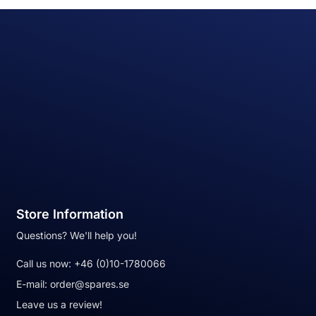
Store Information
Questions? We'll help you!
Call us now:
+46 (0)10-1780066
E-mail:
order@spares.se
Leave us a review!