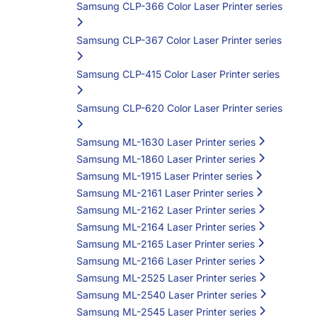
Samsung CLP-366 Color Laser Printer series
Samsung CLP-367 Color Laser Printer series
Samsung CLP-415 Color Laser Printer series
Samsung CLP-620 Color Laser Printer series
Samsung ML-1630 Laser Printer series
Samsung ML-1860 Laser Printer series
Samsung ML-1915 Laser Printer series
Samsung ML-2161 Laser Printer series
Samsung ML-2162 Laser Printer series
Samsung ML-2164 Laser Printer series
Samsung ML-2165 Laser Printer series
Samsung ML-2166 Laser Printer series
Samsung ML-2525 Laser Printer series
Samsung ML-2540 Laser Printer series
Samsung ML-2545 Laser Printer series