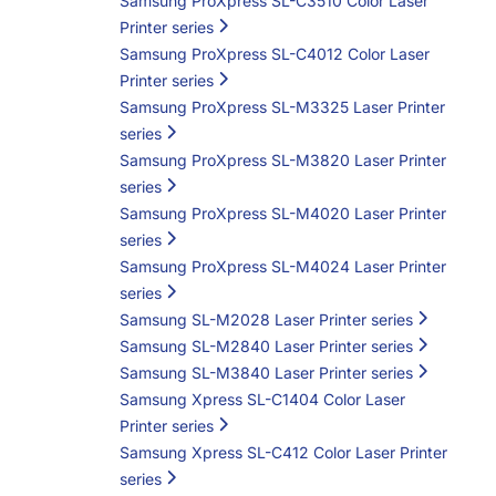
Samsung ProXpress SL-C3510 Color Laser
Printer series
Samsung ProXpress SL-C4012 Color Laser
Printer series
Samsung ProXpress SL-M3325 Laser Printer
series
Samsung ProXpress SL-M3820 Laser Printer
series
Samsung ProXpress SL-M4020 Laser Printer
series
Samsung ProXpress SL-M4024 Laser Printer
series
Samsung SL-M2028 Laser Printer series
Samsung SL-M2840 Laser Printer series
Samsung SL-M3840 Laser Printer series
Samsung Xpress SL-C1404 Color Laser
Printer series
Samsung Xpress SL-C412 Color Laser Printer
series