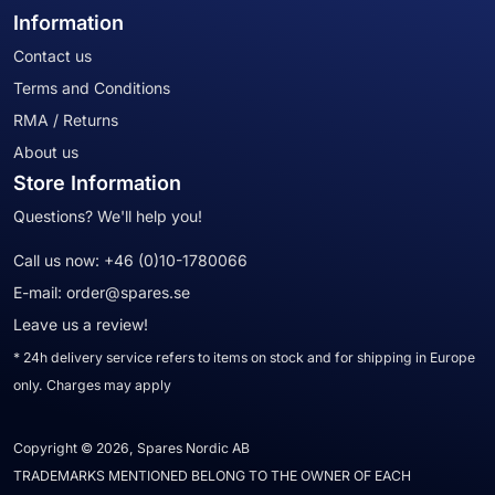
Information
Contact us
Terms and Conditions
RMA / Returns
About us
Store Information
Questions? We'll help you!
Call us now:
+46 (0)10-1780066
E-mail:
order@spares.se
Leave us a review!
* 24h delivery service refers to items on stock and for shipping in Europe
only. Charges may apply
Copyright © 2026, Spares Nordic AB
TRADEMARKS MENTIONED BELONG TO THE OWNER OF EACH