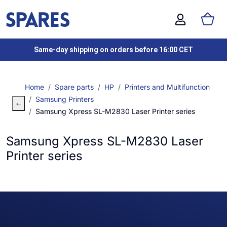
Same-day shipping on orders before 16:00 CET
Home
Spare parts
HP
Printers and Multifunction
Samsung Printers
Samsung Xpress SL-M2830 Laser Printer series
Samsung Xpress SL-M2830 Laser
Printer series