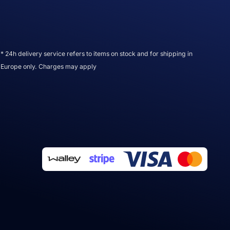
* 24h delivery service refers to items on stock and for shipping in
Europe only. Charges may apply