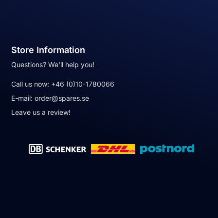
Store Information
Questions? We'll help you!
Call us now:
+46 (0)10-1780066
E-mail:
order@spares.se
Leave us a review!