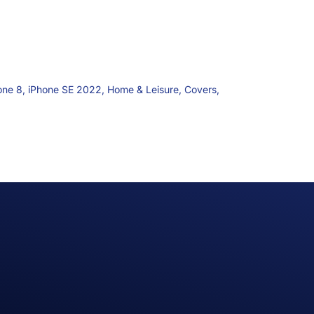
one 8,
iPhone SE 2022,
Home & Leisure,
Covers,