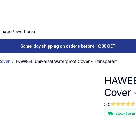
Image
Powerbanks
Same-day shipping on orders before 16:00 CET
Cover
HAWEEL Universal Waterproof Cover - Transparent
HAWEEL
Cover 
5.0
In stock for i