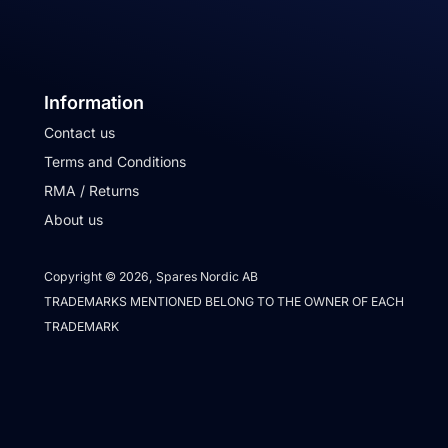
Information
Contact us
Terms and Conditions
RMA / Returns
About us
Copyright © 2026, Spares Nordic AB
TRADEMARKS MENTIONED BELONG TO THE OWNER OF EACH
TRADEMARK