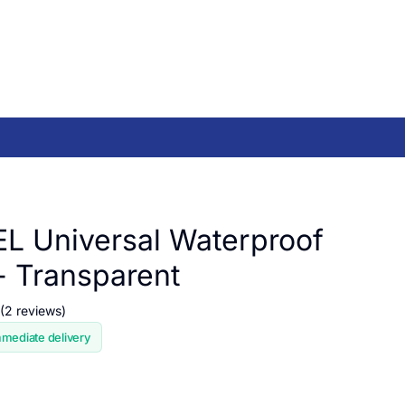
 Universal Waterproof
- Transparent
(2 reviews)
mmediate delivery