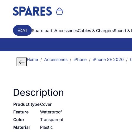
All
Spare parts
Accessories
Cables & Chargers
Sound & 
Home
Accessories
iPhone
iPhone SE 2020
Description
Product type
Cover
Feature
Waterproof
Color
Transparent
Material
Plastic