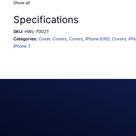
Show all
Specifications
SKU:
HWL-7002T
Categories:
Cover,
Covers,
Covers,
iPhone 6/6S,
Covers,
iPh
iPhone 7