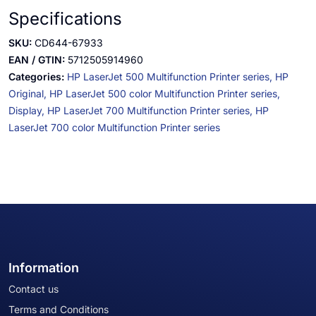
Specifications
SKU:
CD644-67933
EAN / GTIN:
5712505914960
Categories:
HP LaserJet 500 Multifunction Printer series,
HP
Original,
HP LaserJet 500 color Multifunction Printer series,
Display,
HP LaserJet 700 Multifunction Printer series,
HP
LaserJet 700 color Multifunction Printer series
Information
Contact us
Terms and Conditions