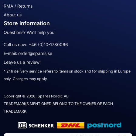
RMA / Returns
About us
Store Information
Questions? We'll help you!
Call us now:
+46 (0)10-1780066
E-mail:
order@spares.se
Leave us a review!
* 24h delivery service refers to items on stock and for shipping in Europe
only. Charges may apply
Copyright © 2026, Spares Nordic AB
TRADEMARKS MENTIONED BELONG TO THE OWNER OF EACH
TRADEMARK