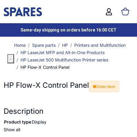
Same-day shipping on orders before 16:00 CET
Home
Spare parts
HP
Printers and Multifunction
HP LaserJet MFP and All-in-One Products
HP LaserJet 500 Multifunction Printer series
HP Flow-X Control Panel
HP Flow-X Control Panel
Order item
Description
Product type
Display
Show all