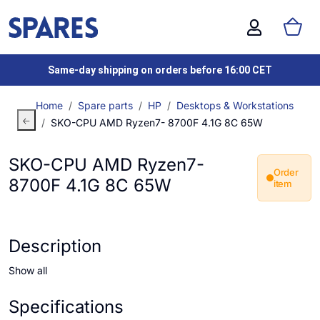
Same-day shipping on orders before 16:00 CET
Home
Spare parts
HP
Desktops & Workstations
SKO-CPU AMD Ryzen7- 8700F 4.1G 8C 65W
SKO-CPU AMD Ryzen7-
Order
8700F 4.1G 8C 65W
item
Description
Show all
Specifications