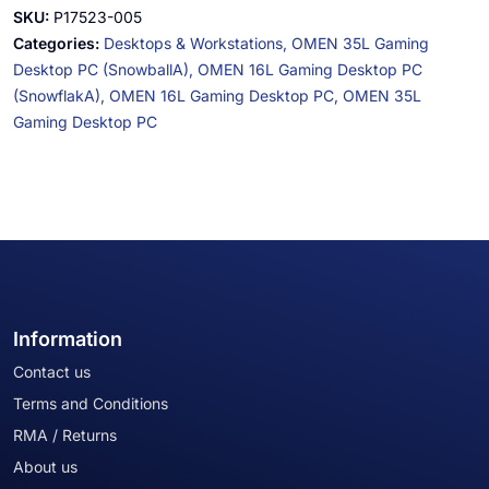
SKU:
P17523-005
Categories:
Desktops & Workstations,
OMEN 35L Gaming
Desktop PC (SnowballA),
OMEN 16L Gaming Desktop PC
(SnowflakA),
OMEN 16L Gaming Desktop PC,
OMEN 35L
Gaming Desktop PC
Information
Contact us
Terms and Conditions
RMA / Returns
About us