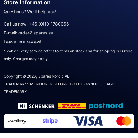
Store Information
Questions? We'll help you!
Call us now:
+46 (0)10-1780066
E-mail:
order@spares.se
Leave us a review!
* 24h delivery service refers to items on stock and for shipping in Europe
only. Charges may apply
Copyright © 2026, Spares Nordic AB
TRADEMARKS MENTIONED BELONG TO THE OWNER OF EACH
TRADEMARK