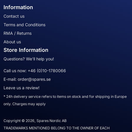
Information
Contact us
Terms and Conditions
RMA / Returns
About us
Store Information
Questions? We'll help you!
Call us now:
+46 (0)10-1780066
E-mail:
order@spares.se
Leave us a review!
* 24h delivery service refers to items on stock and for shipping in Europe
only. Charges may apply
Copyright © 2026, Spares Nordic AB
TRADEMARKS MENTIONED BELONG TO THE OWNER OF EACH