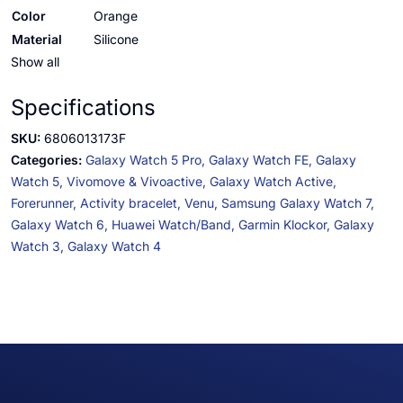
Color
Orange
Material
Silicone
Show all
Specifications
SKU:
6806013173F
Categories:
Galaxy Watch 5 Pro,
Galaxy Watch FE,
Galaxy
Watch 5,
Vivomove & Vivoactive,
Galaxy Watch Active,
Forerunner,
Activity bracelet,
Venu,
Samsung Galaxy Watch 7,
Galaxy Watch 6,
Huawei Watch/Band,
Garmin Klockor,
Galaxy
Watch 3,
Galaxy Watch 4