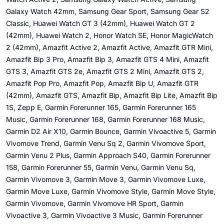
Galaxy Watch 42mm, Samsung Gear Sport, Samsung Gear S2
Classic, Huawei Watch GT 3 (42mm), Huawei Watch GT 2
(42mm), Huawei Watch 2, Honor Watch SE, Honor MagicWatch
2 (42mm), Amazfit Active 2, Amazfit Active, Amazfit GTR Mini,
Amazfit Bip 3 Pro, Amazfit Bip 3, Amazfit GTS 4 Mini, Amazfit
GTS 3, Amazfit GTS 2e, Amazfit GTS 2 Mini, Amazfit GTS 2,
Amazfit Pop Pro, Amazfit Pop, Amazfit Bip U, Amazfit GTR
(42mm), Amazfit GTS, Amazfit Bip, Amazfit Bip Lite, Amazfit Bip
1S, Zepp E, Garmin Forerunner 165, Garmin Forerunner 165
Music, Garmin Forerunner 168, Garmin Forerunner 168 Music,
Garmin D2 Air X10, Garmin Bounce, Garmin Vivoactive 5, Garmin
Vivomove Trend, Garmin Venu Sq 2, Garmin Vivomove Sport,
Garmin Venu 2 Plus, Garmin Approach S40, Garmin Forerunner
158, Garmin Forerunner 55, Garmin Venu, Garmin Venu Sq,
Garmin Vivomove 3, Garmin Move 3, Garmin Vivomove Luxe,
Garmin Move Luxe, Garmin Vivomove Style, Garmin Move Style,
Garmin Vivomove, Garmin Vivomove HR Sport, Garmin
Vivoactive 3, Garmin Vivoactive 3 Music, Garmin Forerunner