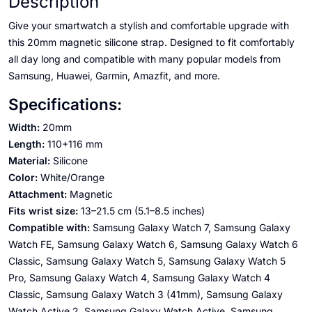
Description
Give your smartwatch a stylish and comfortable upgrade with
this 20mm magnetic silicone strap. Designed to fit comfortably
all day long and compatible with many popular models from
Samsung, Huawei, Garmin, Amazfit, and more.
Specifications:
Width:
20mm
Length:
110+116 mm
Material:
Silicone
Color:
White/Orange
Attachment:
Magnetic
Fits wrist size:
13–21.5 cm (5.1–8.5 inches)
Compatible with:
Samsung Galaxy Watch 7, Samsung Galaxy
Watch FE, Samsung Galaxy Watch 6, Samsung Galaxy Watch 6
Classic, Samsung Galaxy Watch 5, Samsung Galaxy Watch 5
Pro, Samsung Galaxy Watch 4, Samsung Galaxy Watch 4
Classic, Samsung Galaxy Watch 3 (41mm), Samsung Galaxy
Watch Active 2, Samsung Galaxy Watch Active, Samsung