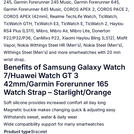
245, Garmin Forerunner 245 Music, Garmin Forerunner 645,
Garmin Forerunner 645 Music, COROS APEX 2, COROS PACE 2,
COROS APEX (42mm), Realme TechLife Watch, TicWatch,
TicWatch GTH, TicWatch E3, TicWatch E, TicWatch 2, Haylou
RS4 Plus (LS11), Mibro, Mibro Air, Mibro Lite, Donerton
P22/P32/P36, CanMixs P22, Xiaomi Haylou Bling (LS12), Misfit
Vapor, Nokia Withings Steel HR (Men's), Nokia Steel (Men's),
Withings Steel (Men's) and more smartwatches with 20 mm
wrist strap.
Benefits of Samsung Galaxy Watch
7/Huawei Watch GT 3
42mm/Garmin Forerunner 165
Watch Strap – Starlight/Orange
Soft silicone provides increased comfort all day long
Magnetic buckle makes changing quick & adjusting easy
Withstands sweat, water & daily wear
Wide compatibility support for many smartwatches
Product type
Bracelet