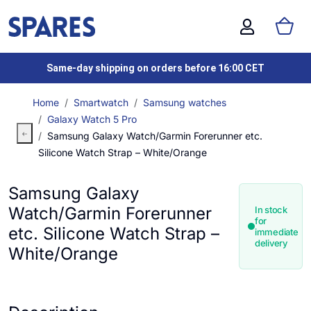
Same-day shipping on orders before 16:00 CET
Home
Smartwatch
Samsung watches
Galaxy Watch 5 Pro
Samsung Galaxy Watch/Garmin Forerunner etc.
Silicone Watch Strap – White/Orange
Samsung Galaxy
Watch/Garmin Forerunner
In stock
for
etc. Silicone Watch Strap –
immediate
delivery
White/Orange