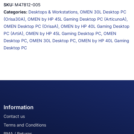
SKU:
M47812-005
Categories:
Desktops & Workstations,
OMEN 30L Desktop PC
(Orisa30A),
OMEN by HP 45L Gaming Desktop PC (ArticunoA),
OMEN Desktop PC (OrisaA),
OMEN by HP 40L Gaming Desktop
PC (ArtiA),
OMEN by HP 45L Gaming Desktop PC,
OMEN
Desktop PC,
OMEN 30L Desktop PC,
OMEN by HP 40L Gaming
Desktop PC
Information
Contact us
Terms and Conditions
RMA / Returns