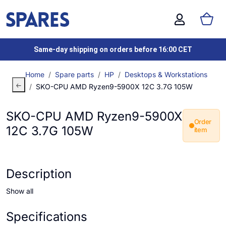
Same-day shipping on orders before 16:00 CET
Home
Spare parts
HP
Desktops & Workstations
SKO-CPU AMD Ryzen9-5900X 12C 3.7G 105W
SKO-CPU AMD Ryzen9-5900X
Order
12C 3.7G 105W
item
Description
Show all
Specifications