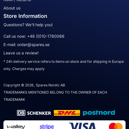
About us
Store Information
Questions? We'll help you!
Call us now:
+46 (0)10-1780066
E-mail:
order@spares.se
Leave us a review!
* 24h delivery service refers to items on stock and for shipping in Europe
only. Charges may apply
Copyright © 2026, Spares Nordic AB
TRADEMARKS MENTIONED BELONG TO THE OWNER OF EACH
TRADEMARK