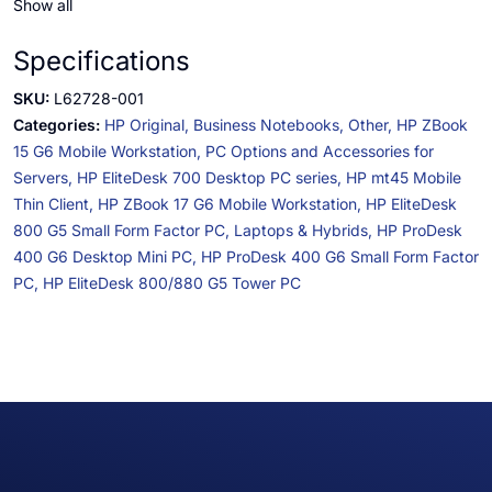
Show all
Specifications
SKU:
L62728-001
Categories:
HP Original,
Business Notebooks,
Other,
HP ZBook
15 G6 Mobile Workstation,
PC Options and Accessories for
Servers,
HP EliteDesk 700 Desktop PC series,
HP mt45 Mobile
Thin Client,
HP ZBook 17 G6 Mobile Workstation,
HP EliteDesk
800 G5 Small Form Factor PC,
Laptops & Hybrids,
HP ProDesk
400 G6 Desktop Mini PC,
HP ProDesk 400 G6 Small Form Factor
PC,
HP EliteDesk 800/880 G5 Tower PC