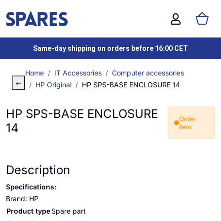
Same-day shipping on orders before 16:00 CET
Home
IT Accessories
Computer accessories
HP Original
HP SPS-BASE ENCLOSURE 14
HP SPS-BASE ENCLOSURE
Order
14
item
Description
Specifications:
Brand: HP
Product type
Spare part