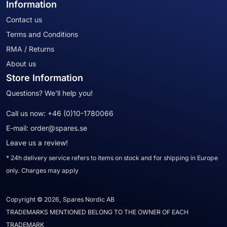
Information
Contact us
Terms and Conditions
RMA / Returns
About us
Store Information
Questions? We'll help you!
Call us now:
+46 (0)10-1780066
E-mail:
order@spares.se
Leave us a review!
* 24h delivery service refers to items on stock and for shipping in Europe
only. Charges may apply
Copyright © 2026, Spares Nordic AB
TRADEMARKS MENTIONED BELONG TO THE OWNER OF EACH
TRADEMARK