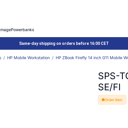
Image
Powerbanks
Same-day shipping on orders before 16:00 CET
s
HP Mobile Workstation
HP ZBook Firefly 14 inch G11 Mobile W
SPS-T
SE/FI
Order item