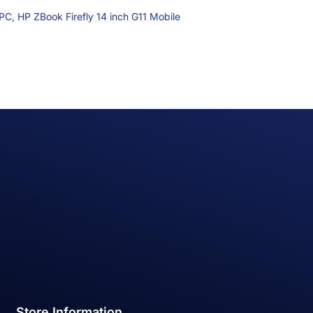
 PC,
HP ZBook Firefly 14 inch G11 Mobile
Store Information