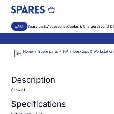
All
Spare parts
Accessories
Cables & Chargers
Sound & 
Home
Spare parts
HP
Desktops & Workstation
Description
Show all
Specifications
SKU:
N93307-B71