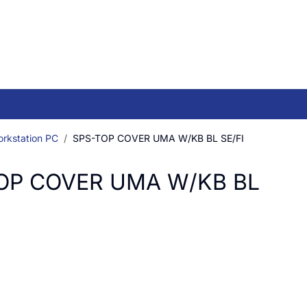
orkstation PC
SPS-TOP COVER UMA W/KB BL SE/FI
OP COVER UMA W/KB BL