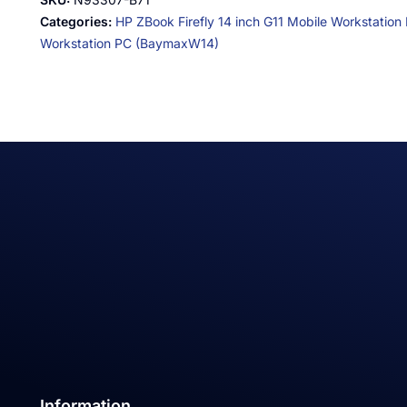
Categories:
HP ZBook Firefly 14 inch G11 Mobile Workstation
Workstation PC (BaymaxW14)
Information