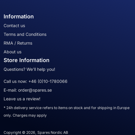
Information
Contact us
Terms and Conditions
RMA / Returns
About us
Store Information
Questions? We'll help you!
Call us now:
+46 (0)10-1780066
E-mail:
order@spares.se
Leave us a review!
* 24h delivery service refers to items on stock and for shipping in Europe
only. Charges may apply
Copyright © 2026, Spares Nordic AB