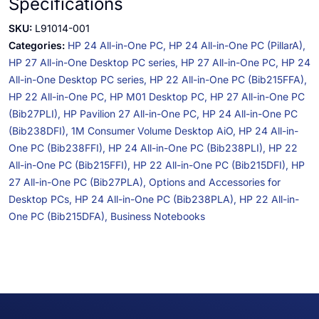
Specifications
SKU:
L91014-001
Categories:
HP 24 All-in-One PC,
HP 24 All-in-One PC (PillarA),
HP 27 All-in-One Desktop PC series,
HP 27 All-in-One PC,
HP 24
All-in-One Desktop PC series,
HP 22 All-in-One PC (Bib215FFA),
HP 22 All-in-One PC,
HP M01 Desktop PC,
HP 27 All-in-One PC
(Bib27PLI),
HP Pavilion 27 All-in-One PC,
HP 24 All-in-One PC
(Bib238DFI),
1M Consumer Volume Desktop AiO,
HP 24 All-in-
One PC (Bib238FFI),
HP 24 All-in-One PC (Bib238PLI),
HP 22
All-in-One PC (Bib215FFI),
HP 22 All-in-One PC (Bib215DFI),
HP
27 All-in-One PC (Bib27PLA),
Options and Accessories for
Desktop PCs,
HP 24 All-in-One PC (Bib238PLA),
HP 22 All-in-
One PC (Bib215DFA),
Business Notebooks