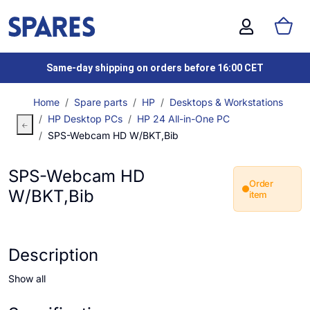
Same-day shipping on orders before 16:00 CET
Home
Spare parts
HP
Desktops & Workstations
HP Desktop PCs
HP 24 All-in-One PC
SPS-Webcam HD W/BKT,Bib
SPS-Webcam HD
Order
W/BKT,Bib
item
Description
Show all